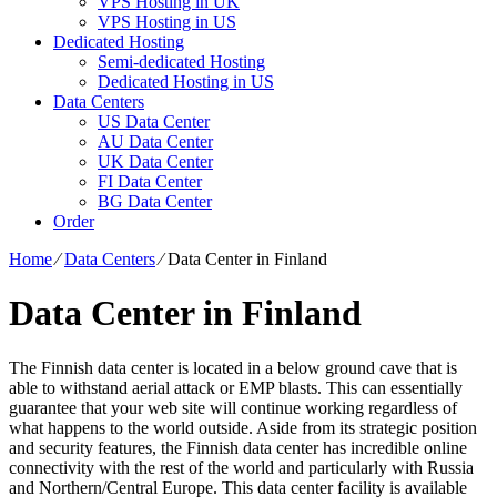
VPS Hosting in UK
VPS Hosting in US
Dedicated Hosting
Semi-dedicated Hosting
Dedicated Hosting in US
Data Centers
US Data Center
AU Data Center
UK Data Center
FI Data Center
BG Data Center
Order
Home
⁄
Data Centers
⁄
Data Center in Finland
Data Center in Finland
The Finnish data center is located in a below ground cave that is
able to withstand aerial attack or EMP blasts. This can essentially
guarantee that your web site will continue working regardless of
what happens to the world outside. Aside from its strategic position
and security features, the Finnish data center has incredible online
connectivity with the rest of the world and particularly with Russia
and Northern/Central Europe. Тhis data center facility is available