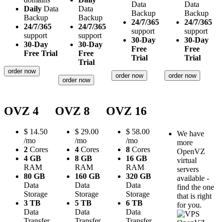
Data
Data
Daily
Data
Data
Backup
Backup
Backup
Backup
24/7/365
24/7/365
24/7/365
24/7/365
support
support
support
support
30-Day
30-Day
30-Day
30-Day
Free
Free
Free Trial
Free
Trial
Trial
Trial
order now
order now
order now
order now
OVZ 4
OVZ 8
OVZ 16
$
14.50
$
29.00
$
58.00
We have
/mo
/mo
/mo
more
2
Cores
4
Cores
8
Cores
OpenVZ
4 GB
8 GB
16 GB
virtual
RAM
RAM
RAM
servers
80 GB
160 GB
320 GB
available -
Data
Data
Data
find the one
Storage
Storage
Storage
that is right
3 TB
5 TB
6 TB
for you.
Data
Data
Data
Transfer
Transfer
Transfer