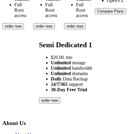
Full
Full
Full
Root
Root
Root
Compare Plans
access
access
access
order now
order now
order now
Semi Dedicated 1
$
20.00
/mo
Unlimited
storage
Unlimited
bandwidth
Unlimited
domains
Daily
Data Backup
24/7/365
support
30-Day Free Trial
order now
About Us