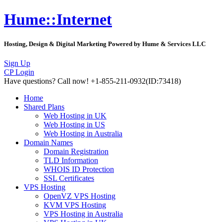
Hume::Internet
Hosting, Design & Digital Marketing Powered by Hume & Services LLC
Sign Up
CP Login
Have questions?
Call now! +1-855-211-0932
(ID:73418)
Home
Shared Plans
Web Hosting in UK
Web Hosting in US
Web Hosting in Australia
Domain Names
Domain Registration
TLD Information
WHOIS ID Protection
SSL Certificates
VPS Hosting
OpenVZ VPS Hosting
KVM VPS Hosting
VPS Hosting in Australia