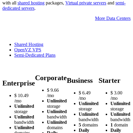
with all
shared hosting
packages,
Virtual private servers
and
semi-
dedicated servers
.
More Data Centers
Shared Hosting
OpenVZ VPS
Semi-Dedicated Plans
Corporate
Business
Starter
Enterprise
$
9.66
$
6.49
$
3.00
$
10.49
/mo
/mo
/mo
/mo
Unlimited
Unlimited
Unlimited
Unlimited
storage
storage
storage
storage
Unlimited
Unlimited
Unlimited
Unlimited
bandwidth
bandwidth
bandwidth
bandwidth
Unlimited
5
domains
1
domain
Unlimited
domains
Daily
Daily
domains
Daily