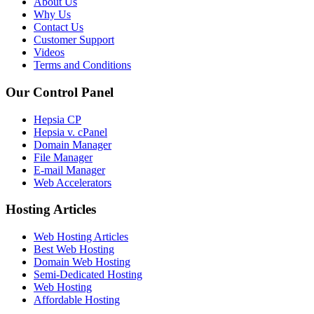
About Us
Why Us
Contact Us
Customer Support
Videos
Terms and Conditions
Our Control Panel
Hepsia CP
Hepsia v. cPanel
Domain Manager
File Manager
E-mail Manager
Web Accelerators
Hosting Articles
Web Hosting Articles
Best Web Hosting
Domain Web Hosting
Semi-Dedicated Hosting
Web Hosting
Affordable Hosting