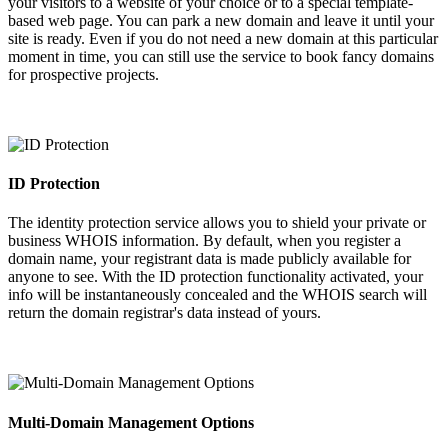
your visitors to a website of your choice or to a special template-
based web page. You can park a new domain and leave it until your
site is ready. Even if you do not need a new domain at this particular
moment in time, you can still use the service to book fancy domains
for prospective projects.
ID Protection
The identity protection service allows you to shield your private or
business WHOIS information. By default, when you register a
domain name, your registrant data is made publicly available for
anyone to see. With the ID protection functionality activated, your
info will be instantaneously concealed and the WHOIS search will
return the domain registrar's data instead of yours.
Multi-Domain Management Options