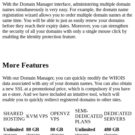
With the Domain Manager interface, administering multiple domain
names simultaneously is very easy. For example, the domain name
registration wizard allows you to order multiple domain names at the
same time. You will be able to just as easily renew your domains
before they reach their expiry dates. Moreover, you can strengthen
the security of all your domains with only a single mouse click by
enabling the identity protection feature.
More Features
With our Domain Manager, you can quickly modify the WHOIS
data associated with any of your domain names. You can also obtain
a new SSL at a promotional price, which is compulsory if you have
an e-store. And we have included an intuitive tool, which will
enable you to quickly redirect registered domains to other sites.
SEMI-
SHARED
OPENVZ
DEDICATED
KVM VPS
DEDICATED
HOSTING
VPS
SERVERS
PLANS
Unlimited
80 GB
80 GB
Unlimited
480 GB
storage
storage
storage
storage
storage