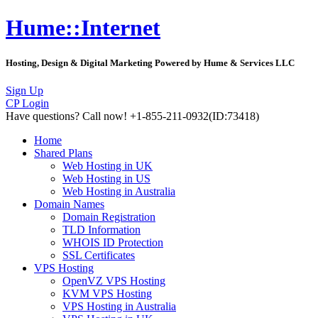
Hume::Internet
Hosting, Design & Digital Marketing Powered by Hume & Services LLC
Sign Up
CP Login
Have questions?
Call now! +1-855-211-0932
(ID:73418)
Home
Shared Plans
Web Hosting in UK
Web Hosting in US
Web Hosting in Australia
Domain Names
Domain Registration
TLD Information
WHOIS ID Protection
SSL Certificates
VPS Hosting
OpenVZ VPS Hosting
KVM VPS Hosting
VPS Hosting in Australia