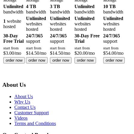
Unlimited
4 TB
3 TB
Unlimited
10 TB
bandwidth
bandwidth
bandwidth
bandwidth
bandwidth
Unlimited
Unlimited
Unlimited
Unlimited
1
website
websites
websites
websites
websites
hosted
hosted
hosted
hosted
hosted
30-Day
24/7/365
24/7/365
30-Day Free
24/7/365
Free Trial
support
support
Trial
support
start from
start from
start from
start from
start from
$
3.00
/mo
$
14.50
/mo
$
14.50
/mo
$
20.00
/mo
$
54.00
/mo
order now
order now
order now
order now
order now
About Us
About Us
Why Us
Contact Us
Customer Support
Videos
Terms and Conditions