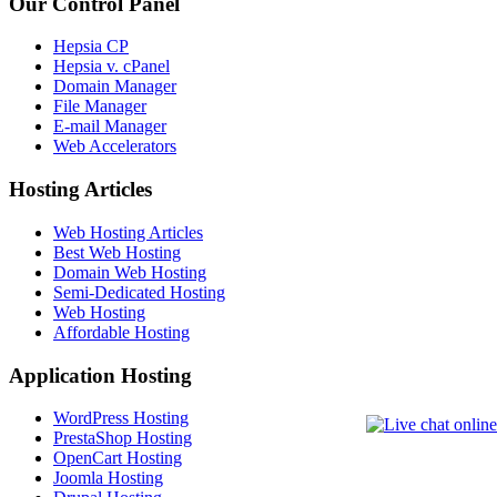
Our Control Panel
Hepsia CP
Hepsia v. cPanel
Domain Manager
File Manager
E-mail Manager
Web Accelerators
Hosting Articles
Web Hosting Articles
Best Web Hosting
Domain Web Hosting
Semi-Dedicated Hosting
Web Hosting
Affordable Hosting
Application Hosting
WordPress Hosting
PrestaShop Hosting
OpenCart Hosting
Joomla Hosting