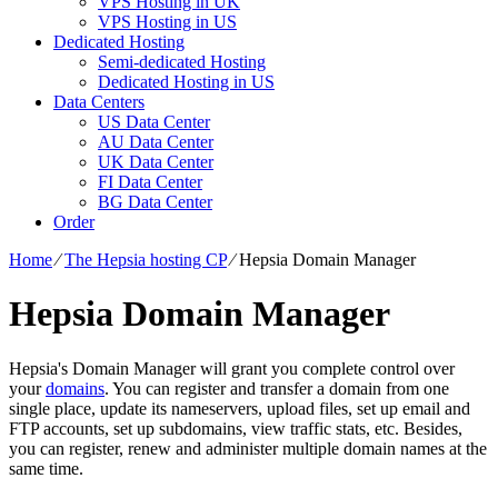
VPS Hosting in UK
VPS Hosting in US
Dedicated Hosting
Semi-dedicated Hosting
Dedicated Hosting in US
Data Centers
US Data Center
AU Data Center
UK Data Center
FI Data Center
BG Data Center
Order
Home
⁄
The Hepsia hosting CP
⁄
Hepsia Domain Manager
Hepsia Domain Manager
Hepsia's Domain Manager will grant you complete control over
your
domains
. You can register and transfer a domain from one
single place, update its nameservers, upload files, set up email and
FTP accounts, set up subdomains, view traffic stats, etc. Besides,
you can register, renew and administer multiple domain names at the
same time.