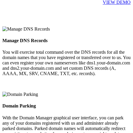
VIEW DEMO
Manage DNS Records
You will exercise total command over the DNS records for all the
domain names that you have registered or transferred over to us. You
can even register your own nameservers like dns1.your-domain.com
and dns2.your-domain.com and set custom DNS records (A,
AAAA, MX, SRV, CNAME, TXT, etc. records).
Domain Parking
With the Domain Manager graphical user interface, you can park
any of your domains registered with us and administer already
parked domains. Parked domain names will automatically redirect