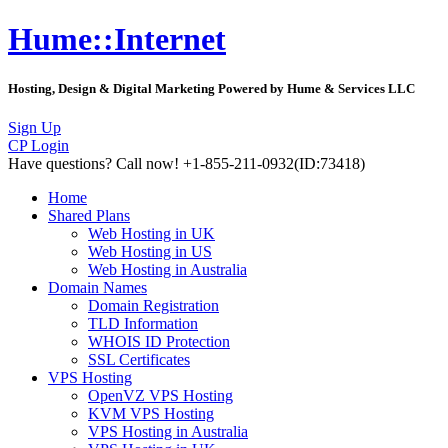
Hume::Internet
Hosting, Design & Digital Marketing Powered by Hume & Services LLC
Sign Up
CP Login
Have questions?
Call now! +1-855-211-0932
(ID:73418)
Home
Shared Plans
Web Hosting in UK
Web Hosting in US
Web Hosting in Australia
Domain Names
Domain Registration
TLD Information
WHOIS ID Protection
SSL Certificates
VPS Hosting
OpenVZ VPS Hosting
KVM VPS Hosting
VPS Hosting in Australia