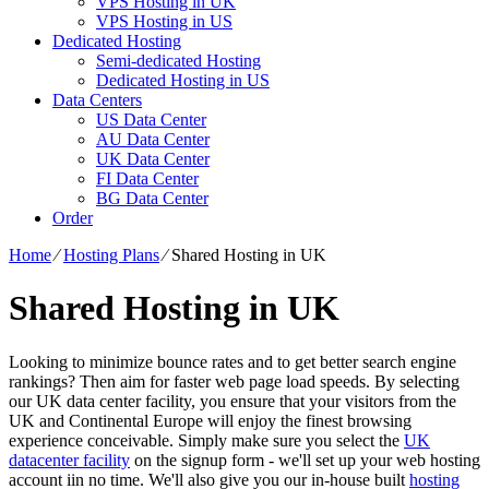
VPS Hosting in UK
VPS Hosting in US
Dedicated Hosting
Semi-dedicated Hosting
Dedicated Hosting in US
Data Centers
US Data Center
AU Data Center
UK Data Center
FI Data Center
BG Data Center
Order
Home
⁄
Hosting Plans
⁄
Shared Hosting in UK
Shared Hosting in UK
Looking to minimize bounce rates and to get better search engine
rankings? Then aim for faster web page load speeds. By selecting
our UK data center facility, you ensure that your visitors from the
UK and Continental Europe will enjoy the finest browsing
experience conceivable. Simply make sure you select the
UK
datacenter facility
on the signup form - we'll set up your web hosting
account iin no time. We'll also give you our in-house built
hosting