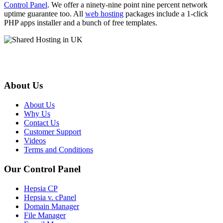
Control Panel
. We offer a ninety-nine point nine percent network
uptime guarantee too. All
web hosting
packages include a 1-click
PHP apps installer and a bunch of free templates.
About Us
About Us
Why Us
Contact Us
Customer Support
Videos
Terms and Conditions
Our Control Panel
Hepsia CP
Hepsia v. cPanel
Domain Manager
File Manager