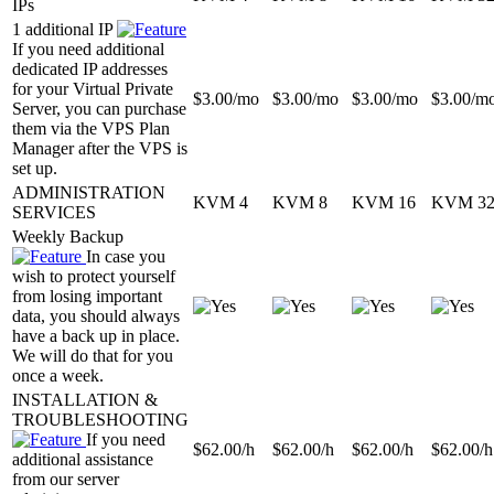
IPs
1 additional IP
If you need additional
dedicated IP addresses
for your Virtual Private
$
3.00
/mo
$
3.00
/mo
$
3.00
/mo
$
3.00
/m
Server, you can purchase
them via the VPS Plan
Manager after the VPS is
set up.
ADMINISTRATION
KVM 4
KVM 8
KVM 16
KVM 3
SERVICES
Weekly Backup
In case you
wish to protect yourself
from losing important
data, you should always
have a back up in place.
We will do that for you
once a week.
INSTALLATION &
TROUBLESHOOTING
If you need
$
62.00
/h
$
62.00
/h
$
62.00
/h
$
62.00
/h
additional assistance
from our server