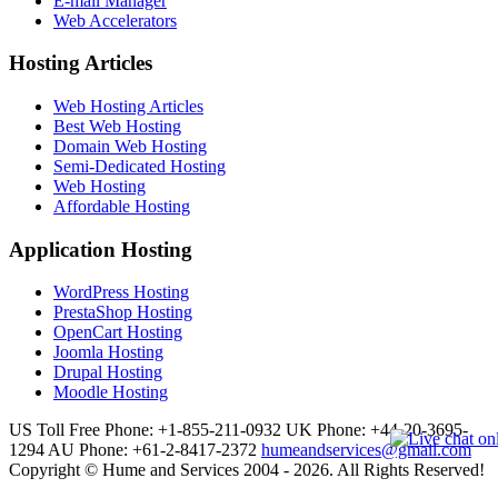
E-mail Manager
Web Accelerators
Hosting Articles
Web Hosting Articles
Best Web Hosting
Domain Web Hosting
Semi-Dedicated Hosting
Web Hosting
Affordable Hosting
Application Hosting
WordPress Hosting
PrestaShop Hosting
OpenCart Hosting
Joomla Hosting
Drupal Hosting
Moodle Hosting
US Toll Free Phone: +1-855-211-0932
UK Phone: +44-20-3695-
1294
AU Phone: +61-2-8417-2372
humeandservices@gmail.com
Copyright © Hume and Services 2004 - 2026. All Rights Reserved!