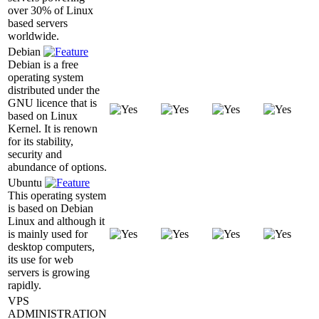
over 30% of Linux
based servers
worldwide.
Debian
Debian is a free
operating system
distributed under the
GNU licence that is
based on Linux
Kernel. It is renown
for its stability,
security and
abundance of options.
Ubuntu
This operating system
is based on Debian
Linux and although it
is mainly used for
desktop computers,
its use for web
servers is growing
rapidly.
VPS
ADMINISTRATION