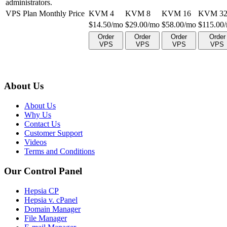
administrators.
VPS Plan Monthly Price
KVM 4
KVM 8
KVM 16
KVM 3
$
14.50
/mo
$
29.00
/mo
$
58.00
/mo
$
115.00
Order
Order
Order
Order
VPS
VPS
VPS
VPS
About Us
About Us
Why Us
Contact Us
Customer Support
Videos
Terms and Conditions
Our Control Panel
Hepsia CP
Hepsia v. cPanel
Domain Manager
File Manager