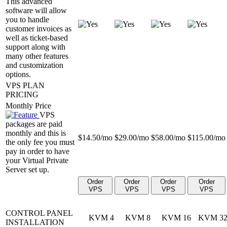
This advanced
software will allow
you to handle
customer invoices as
well as ticket-based
support along with
many other features
and customization
options.
VPS PLAN
PRICING
Monthly Price
VPS
packages are paid
monthly and this is
$
14.50
/mo
$
29.00
/mo
$
58.00
/mo
$
115.00
/mo
the only fee you must
pay in order to have
your Virtual Private
Server set up.
Order
Order
Order
Order
VPS
VPS
VPS
VPS
CONTROL PANEL
KVM 4
KVM 8
KVM 16
KVM 3
INSTALLATION