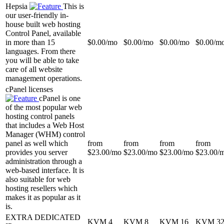
Hepsia
This is
our user-friendly in-
house built web hosting
Control Panel, available
in more than 15
$
0.00
/mo
$
0.00
/mo
$
0.00
/mo
$
0.00
/m
languages. From there
you will be able to take
care of all website
management operations.
cPanel licenses
cPanel is one
of the most popular web
hosting control panels
that includes a Web Host
Manager (WHM) control
panel as well which
from
from
from
from
provides you server
$
23.00
/mo
$
23.00
/mo
$
23.00
/mo
$
23.00
/
administration through a
web-based interface. It is
also suitable for web
hosting resellers which
makes it as popular as it
is.
EXTRA DEDICATED
KVM 4
KVM 8
KVM 16
KVM 3