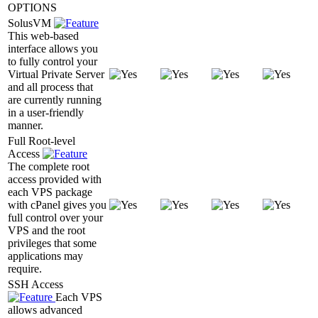
OPTIONS
SolusVM
This web-based
interface allows you
to fully control your
Virtual Private Server
and all process that
are currently running
in a user-friendly
manner.
Full Root-level
Access
The complete root
access provided with
each VPS package
with cPanel gives you
full control over your
VPS and the root
privileges that some
applications may
require.
SSH Access
Each VPS
allows advanced