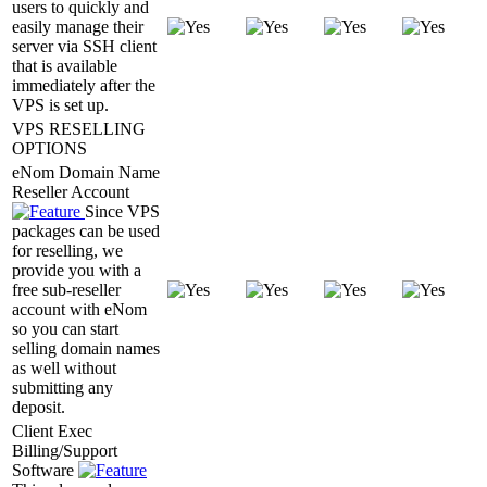
users to quickly and
easily manage their
server via SSH client
that is available
immediately after the
VPS is set up.
VPS RESELLING
OPTIONS
eNom Domain Name
Reseller Account
Since VPS
packages can be used
for reselling, we
provide you with a
free sub-reseller
account with eNom
so you can start
selling domain names
as well without
submitting any
deposit.
Client Exec
Billing/Support
Software