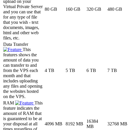
upload on your
Virtual Private Server
80 GB
160 GB
320 GB
480 GB
and you can use that
for any type of file
that you wish - text
documents, images,
html and other web
files, etc.
Data Transfer
This
features shows the
amount of data you
can transfer to and
from the VPS each
4 TB
5 TB
6 TB
7 TB
month and that
includes uploading
any files and opening
the websites hosted
on the VPS.
RAM
This
feature indicates the
amount of RAM that
is guaranteed to be at
16384
your disposal at all
4096 MB
8192 MB
32768 MB
MB
times regardless of