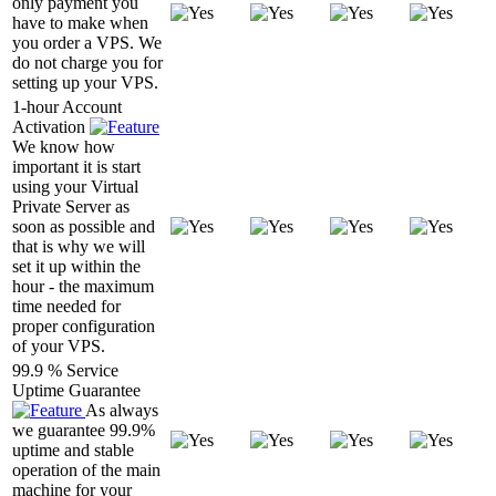
only payment you
have to make when
you order a VPS. We
do not charge you for
setting up your VPS.
1-hour Account
Activation
We know how
important it is start
using your Virtual
Private Server as
soon as possible and
that is why we will
set it up within the
hour - the maximum
time needed for
proper configuration
of your VPS.
99.9 % Service
Uptime Guarantee
As always
we guarantee 99.9%
uptime and stable
operation of the main
machine for your