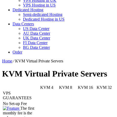
VPS Hosting in UK
VPS Hosting in US
Dedicated Hosting
Semi-dedicated Hosting
Dedicated Hosting in US
Data Centers
US Data Center
AU Data Center
UK Data Center
FI Data Center
BG Data Center
Order
Home
⁄
KVM Virtual Private Servers
KVM Virtual Private Servers
KVM 4
KVM 8
KVM 16
KVM 32
VPS
GUARANTEES
No Set-up Fee
The first
monthly fee is the