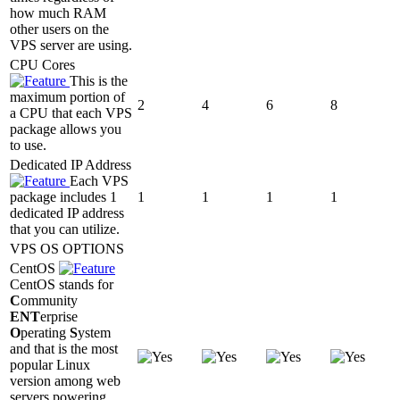
how much RAM
other users on the
VPS server are using.
CPU Cores
This is the
maximum portion of
2
4
6
8
a CPU that each VPS
package allows you
to use.
Dedicated IP Address
Each VPS
package includes 1
1
1
1
1
dedicated IP address
that you can utilize.
VPS OS OPTIONS
CentOS
CentOS stands for
C
ommunity
ENT
erprise
O
perating
S
ystem
and that is the most
popular Linux
version among web
servers powering