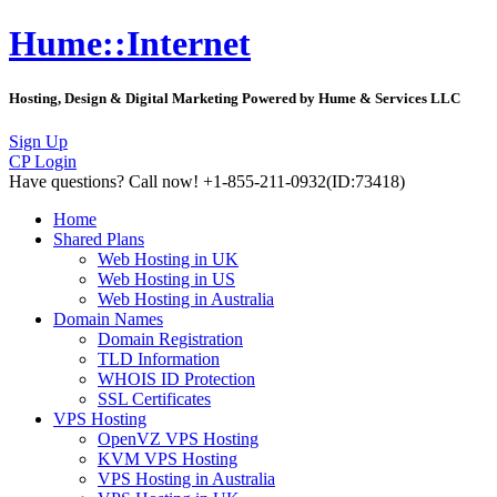
Hume::Internet
Hosting, Design & Digital Marketing Powered by Hume & Services LLC
Sign Up
CP Login
Have questions?
Call now! +1-855-211-0932
(ID:73418)
Home
Shared Plans
Web Hosting in UK
Web Hosting in US
Web Hosting in Australia
Domain Names
Domain Registration
TLD Information
WHOIS ID Protection
SSL Certificates
VPS Hosting
OpenVZ VPS Hosting
KVM VPS Hosting
VPS Hosting in Australia