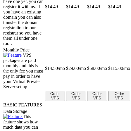
have one yet, you can
register it with us. If
$
14.49
$
14.49
$
14.49
$
14.49
you have an existing
domain you can also
transfer the domain
registration to our
registrar so you have
them all under one
roof.
Monthly Price
VPS
packages are paid
monthly and this is
$
14.50
/mo
$
29.00
/mo
$
58.00
/mo
$
115.00
/mo
the only fee you must
pay in order to have
your Virtual Private
Server set up.
Order
Order
Order
Order
VPS
VPS
VPS
VPS
BASIC FEATURES
Data Storage
This
feature shows how
much data you can