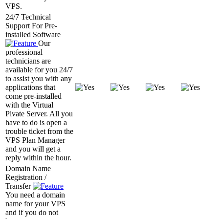
VPS.
24/7 Technical
Support For Pre-
installed Software
Our
professional
technicians are
available for you 24/7
to assist you with any
applications that
come pre-installed
with the Virtual
Pivate Server. All you
have to do is open a
trouble ticket from the
VPS Plan Manager
and you will get a
reply within the hour.
Domain Name
Registration /
Transfer
You need a domain
name for your VPS
and if you do not