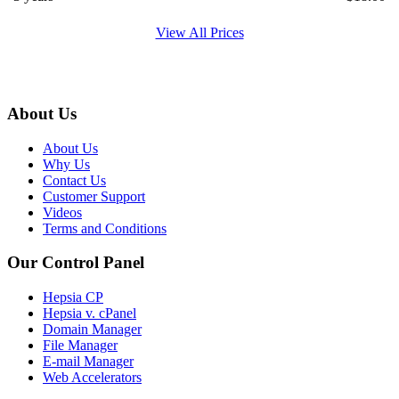
View All Prices
About Us
About Us
Why Us
Contact Us
Customer Support
Videos
Terms and Conditions
Our Control Panel
Hepsia CP
Hepsia v. cPanel
Domain Manager
File Manager
E-mail Manager
Web Accelerators