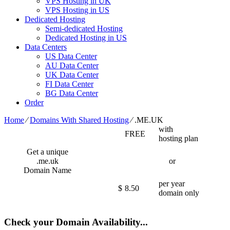
VPS Hosting in UK
VPS Hosting in US
Dedicated Hosting
Semi-dedicated Hosting
Dedicated Hosting in US
Data Centers
US Data Center
AU Data Center
UK Data Center
FI Data Center
BG Data Center
Order
Home
⁄
Domains With Shared Hosting
⁄
.ME.UK
with
FREE
hosting plan
Get a unique
.me.uk
or
Domain Name
per year
$
8.50
domain only
Check your Domain Availability...