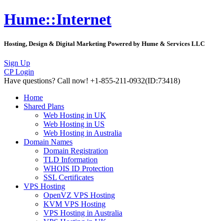
Hume::Internet
Hosting, Design & Digital Marketing Powered by Hume & Services LLC
Sign Up
CP Login
Have questions?
Call now! +1-855-211-0932
(ID:73418)
Home
Shared Plans
Web Hosting in UK
Web Hosting in US
Web Hosting in Australia
Domain Names
Domain Registration
TLD Information
WHOIS ID Protection
SSL Certificates
VPS Hosting
OpenVZ VPS Hosting
KVM VPS Hosting
VPS Hosting in Australia