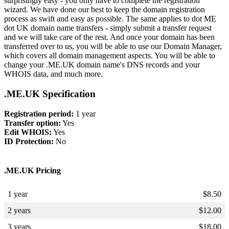
surprisingly easy - you only have to complete the registration
wizard. We have done our best to keep the domain registration
process as swift and easy as possible. The same applies to dot ME
dot UK domain name transfers - simply submit a transfer request
and we will take care of the rest. And once your domain has been
transferred over to us, you will be able to use our Domain Manager,
which covers all domain management aspects. You will be able to
change your .ME.UK domain name's DNS records and your
WHOIS data, and much more.
.ME.UK Specification
Registration period:
1 year
Transfer option:
Yes
Edit WHOIS:
Yes
ID Protection:
No
.ME.UK Pricing
1 year
$
8.50
2 years
$
12.00
3 years
$
18.00