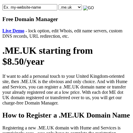
Free Domain Manager
Live Demo
- lock option, edit Whois, edit name servers, custom
DNS records, URL redirection, etc.
.ME.UK starting from
$8.50/year
If want to add a personal touch to your United Kingdom-oriented
site, then .ME.UK is the obvious and only choice. And with Hume
and Services, you can register a .ME.UK domain name or transfer
your already registered one at a low price. With each dot ME dot
UK domain registered or transferred over to us, you will get our
charge-free Domain Manager.
How to Register a .ME.UK Domain Name
Registering a new .ME.UK domain with Hume and Services is