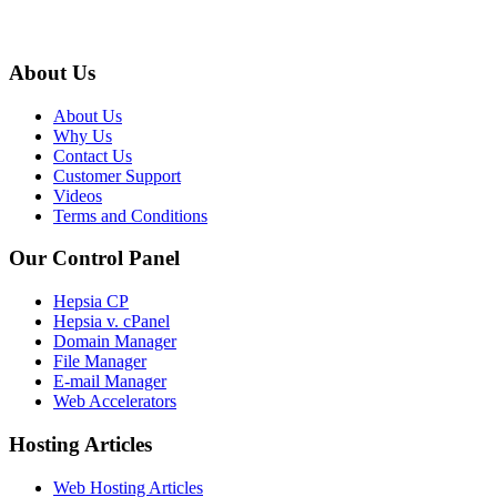
About Us
About Us
Why Us
Contact Us
Customer Support
Videos
Terms and Conditions
Our Control Panel
Hepsia CP
Hepsia v. cPanel
Domain Manager
File Manager
E-mail Manager
Web Accelerators
Hosting Articles
Web Hosting Articles