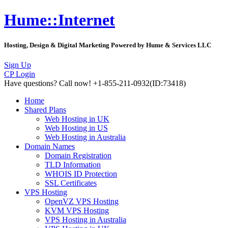
Hume::Internet
Hosting, Design & Digital Marketing Powered by Hume & Services LLC
Sign Up
CP Login
Have questions?
Call now! +1-855-211-0932
(ID:73418)
Home
Shared Plans
Web Hosting in UK
Web Hosting in US
Web Hosting in Australia
Domain Names
Domain Registration
TLD Information
WHOIS ID Protection
SSL Certificates
VPS Hosting
OpenVZ VPS Hosting
KVM VPS Hosting
VPS Hosting in Australia