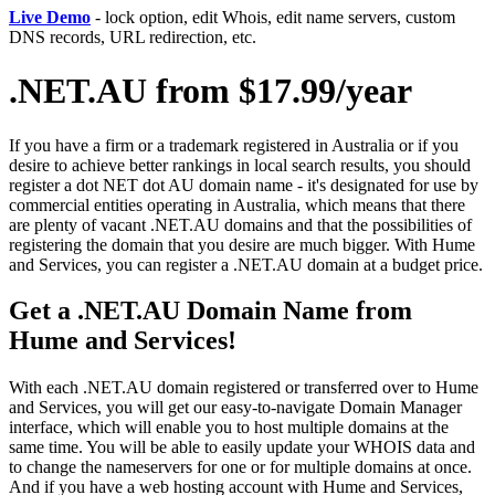
Live Demo
- lock option, edit Whois, edit name servers, custom
DNS records, URL redirection, etc.
.NET.AU from $17.99/year
If you have a firm or a trademark registered in Australia or if you
desire to achieve better rankings in local search results, you should
register a dot NET dot AU domain name - it's designated for use by
commercial entities operating in Australia, which means that there
are plenty of vacant .NET.AU domains and that the possibilities of
registering the domain that you desire are much bigger. With Hume
and Services, you can register a .NET.AU domain at a budget price.
Get a .NET.AU Domain Name from
Hume and Services!
With each .NET.AU domain registered or transferred over to Hume
and Services, you will get our easy-to-navigate Domain Manager
interface, which will enable you to host multiple domains at the
same time. You will be able to easily update your WHOIS data and
to change the nameservers for one or for multiple domains at once.
And if you have a web hosting account with Hume and Services,