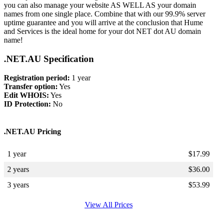
you can also manage your website AS WELL AS your domain
names from one single place. Combine that with our 99.9% server
uptime guarantee and you will arrive at the conclusion that Hume
and Services is the ideal home for your dot NET dot AU domain
name!
.NET.AU Specification
Registration period:
1 year
Transfer option:
Yes
Edit WHOIS:
Yes
ID Protection:
No
.NET.AU Pricing
1 year
$
17.99
2 years
$
36.00
3 years
$
53.99
View All Prices