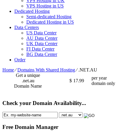
VPS Hosting in UK
VPS Hosting in US
Dedicated Hosting
Semi-dedicated Hosting
Dedicated Hosting in US
Data Centers
US Data Center
AU Data Center
UK Data Center
FI Data Center
BG Data Center
Order
Home
⁄
Domains With Shared Hosting
⁄
.NET.AU
Get a unique
per year
.net.au
$
17.99
domain only
Domain Name
Check your Domain Availability...
Free Domain Manager