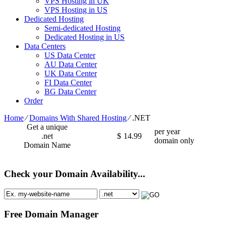
VPS Hosting in UK
VPS Hosting in US
Dedicated Hosting
Semi-dedicated Hosting
Dedicated Hosting in US
Data Centers
US Data Center
AU Data Center
UK Data Center
FI Data Center
BG Data Center
Order
Home
⁄
Domains With Shared Hosting
⁄
.NET
Get a unique
per year
.net
$
14.99
domain only
Domain Name
Check your Domain Availability...
Free Domain Manager