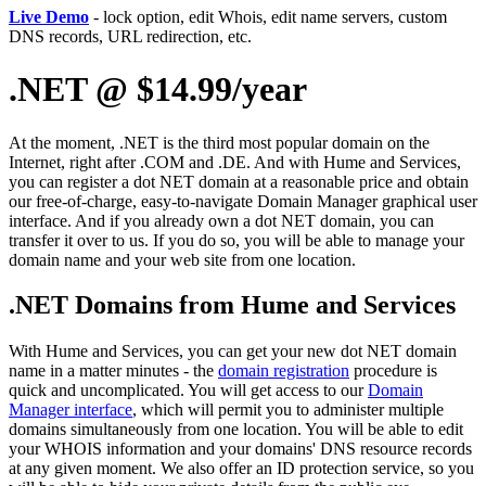
Live Demo
- lock option, edit Whois, edit name servers, custom
DNS records, URL redirection, etc.
.NET @ $14.99/year
At the moment, .NET is the third most popular domain on the
Internet, right after .COM and .DE. And with Hume and Services,
you can register a dot NET domain at a reasonable price and obtain
our free-of-charge, easy-to-navigate Domain Manager graphical user
interface. And if you already own a dot NET domain, you can
transfer it over to us. If you do so, you will be able to manage your
domain name and your web site from one location.
.NET Domains from Hume and Services
With Hume and Services, you can get your new dot NET domain
name in a matter minutes - the
domain registration
procedure is
quick and uncomplicated. You will get access to our
Domain
Manager interface
, which will permit you to administer multiple
domains simultaneously from one location. You will be able to edit
your WHOIS information and your domains' DNS resource records
at any given moment. We also offer an ID protection service, so you