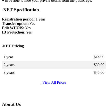
will be able to hide your private details from the public eye.
.NET Specification
Registration period:
1 year
Transfer option:
Yes
Edit WHOIS:
Yes
ID Protection:
Yes
.NET Pricing
1 year
$
14.99
2 years
$
30.00
3 years
$
45.00
View All Prices
About Us