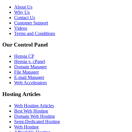
About Us
Why Us
Contact Us
Customer Support
Videos
Terms and Conditions
Our Control Panel
Hepsia CP
Hepsia v. cPanel
Domain Manager
File Manager
E-mail Manager
Web Accelerators
Hosting Articles
Web Hosting Articles
Best Web Hosting
Domain Web Hosting
Semi-Dedicated Hosting
Web Hosting