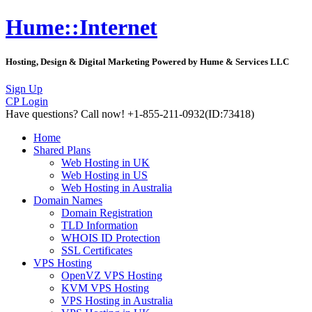
Hume::Internet
Hosting, Design & Digital Marketing Powered by Hume & Services LLC
Sign Up
CP Login
Have questions?
Call now! +1-855-211-0932
(ID:73418)
Home
Shared Plans
Web Hosting in UK
Web Hosting in US
Web Hosting in Australia
Domain Names
Domain Registration
TLD Information
WHOIS ID Protection
SSL Certificates
VPS Hosting
OpenVZ VPS Hosting
KVM VPS Hosting
VPS Hosting in Australia