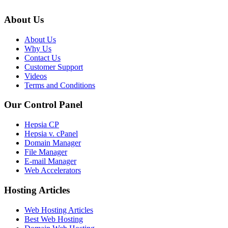
About Us
About Us
Why Us
Contact Us
Customer Support
Videos
Terms and Conditions
Our Control Panel
Hepsia CP
Hepsia v. cPanel
Domain Manager
File Manager
E-mail Manager
Web Accelerators
Hosting Articles
Web Hosting Articles
Best Web Hosting