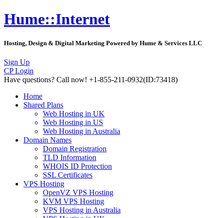
Hume::Internet
Hosting, Design & Digital Marketing Powered by Hume & Services LLC
Sign Up
CP Login
Have questions?
Call now! +1-855-211-0932
(ID:73418)
Home
Shared Plans
Web Hosting in UK
Web Hosting in US
Web Hosting in Australia
Domain Names
Domain Registration
TLD Information
WHOIS ID Protection
SSL Certificates
VPS Hosting
OpenVZ VPS Hosting
KVM VPS Hosting
VPS Hosting in Australia