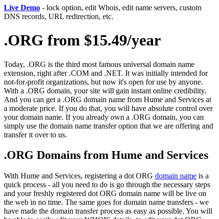
Live Demo
- lock option, edit Whois, edit name servers, custom
DNS records, URL redirection, etc.
.ORG from $15.49/year
Today, .ORG is the third most famous universal domain name
extension, right after .COM and .NET. It was initially intended for
not-for-profit organizations, but now it's open for use by anyone.
With a .ORG domain, your site will gain instant online credibility.
And you can get a .ORG domain name from Hume and Services at
a moderate price. If you do that, you will have absolute control over
your domain name. If you already own a .ORG domain, you can
simply use the domain name transfer option that we are offering and
transfer it over to us.
.ORG Domains from Hume and Services
With Hume and Services, registering a dot ORG
domain name
is a
quick process - all you need to do is go through the necessary steps
and your freshly registered dot ORG domain name will be live on
the web in no time. The same goes for domain name transfers - we
have made the domain transfer process as easy as possible. You will