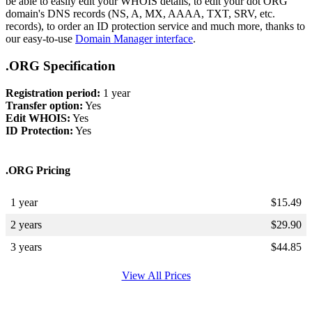
be able to easily edit your WHOIS details, to edit your dot ORG
domain's DNS records (NS, A, MX, AAAA, TXT, SRV, etc.
records), to order an ID protection service and much more, thanks to
our easy-to-use
Domain Manager interface
.
.ORG Specification
Registration period:
1 year
Transfer option:
Yes
Edit WHOIS:
Yes
ID Protection:
Yes
.ORG Pricing
1 year
$
15.49
2 years
$
29.90
3 years
$
44.85
View All Prices