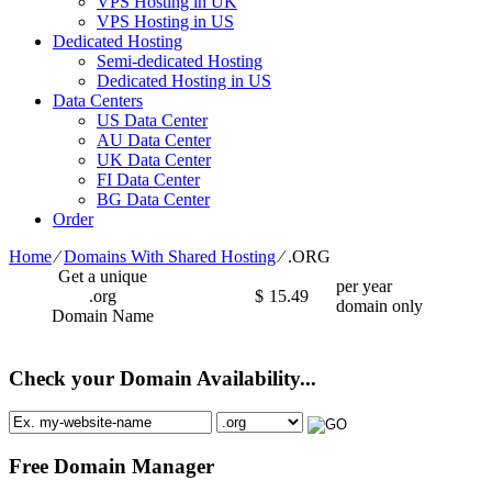
VPS Hosting in UK
VPS Hosting in US
Dedicated Hosting
Semi-dedicated Hosting
Dedicated Hosting in US
Data Centers
US Data Center
AU Data Center
UK Data Center
FI Data Center
BG Data Center
Order
Home
⁄
Domains With Shared Hosting
⁄
.ORG
Get a unique
per year
.org
$
15.49
domain only
Domain Name
Check your Domain Availability...
Free Domain Manager