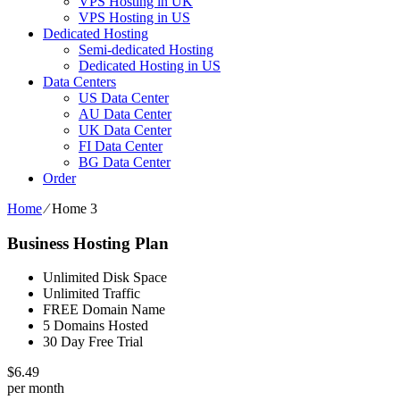
VPS Hosting in UK
VPS Hosting in US
Dedicated Hosting
Semi-dedicated Hosting
Dedicated Hosting in US
Data Centers
US Data Center
AU Data Center
UK Data Center
FI Data Center
BG Data Center
Order
Home
⁄
Home 3
Business Hosting Plan
Unlimited Disk Space
Unlimited Traffic
FREE Domain Name
5 Domains Hosted
30 Day Free Trial
$
6.49
per month