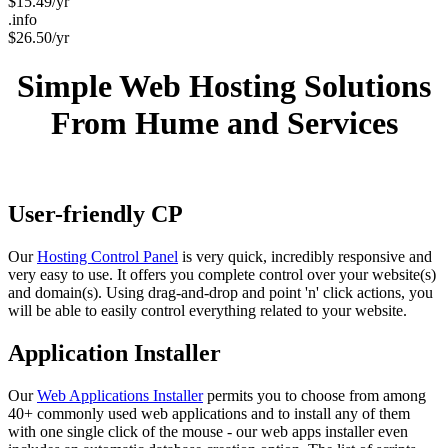
$
15.49
/yr
.info
$
26.50
/yr
Simple Web Hosting Solutions
From Hume and Services
User-friendly CP
Our
Hosting Control Panel
is very quick, incredibly responsive and
very easy to use. It offers you complete control over your website(s)
and domain(s). Using drag-and-drop and point 'n' click actions, you
will be able to easily control everything related to your website.
Application Installer
Our
Web Applications Installer
permits you to choose from among
40+ commonly used web applications and to install any of them
with one single click of the mouse - our web apps installer even