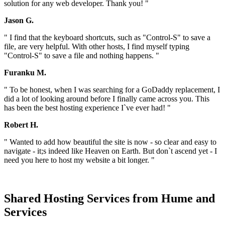
solution for any web developer. Thank you! "
Jason G.
" I find that the keyboard shortcuts, such as "Control-S" to save a
file, are very helpful. With other hosts, I find myself typing
"Control-S" to save a file and nothing happens. "
Furanku M.
" To be honest, when I was searching for a GoDaddy replacement, I
did a lot of looking around before I finally came across you. This
has been the best hosting experience I`ve ever had! "
Robert H.
" Wanted to add how beautiful the site is now - so clear and easy to
navigate - it;s indeed like Heaven on Earth. But don`t ascend yet - I
need you here to host my website a bit longer. "
Shared Hosting Services from Hume and
Services