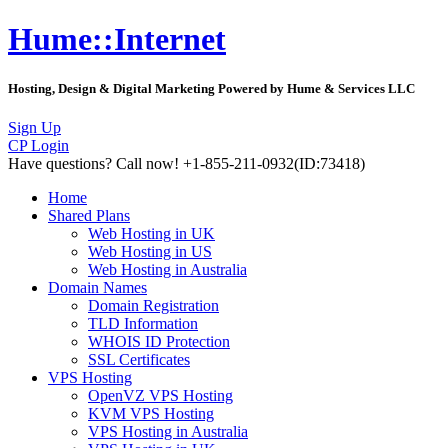
Hume::Internet
Hosting, Design & Digital Marketing Powered by Hume & Services LLC
Sign Up
CP Login
Have questions?
Call now! +1-855-211-0932
(ID:73418)
Home
Shared Plans
Web Hosting in UK
Web Hosting in US
Web Hosting in Australia
Domain Names
Domain Registration
TLD Information
WHOIS ID Protection
SSL Certificates
VPS Hosting
OpenVZ VPS Hosting
KVM VPS Hosting
VPS Hosting in Australia