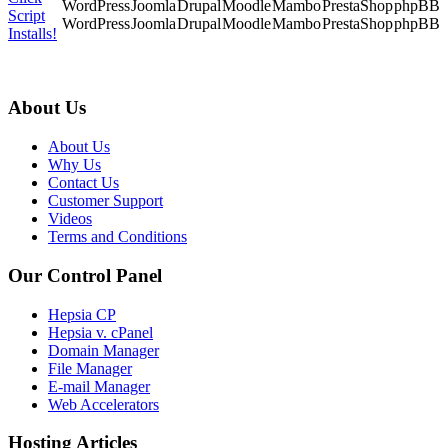
Script
WordPress
Joomla
Drupal
Moodle
Mambo
PrestaShop
phpBB
Installs!
About Us
About Us
Why Us
Contact Us
Customer Support
Videos
Terms and Conditions
Our Control Panel
Hepsia CP
Hepsia v. cPanel
Domain Manager
File Manager
E-mail Manager
Web Accelerators
Hosting Articles