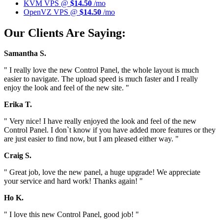
KVM VPS @
$14.50
/mo
OpenVZ VPS @
$14.50
/mo
Our Clients Are Saying:
Samantha S.
" I really love the new Control Panel, the whole layout is much
easier to navigate. The upload speed is much faster and I really
enjoy the look and feel of the new site. "
Erika T.
" Very nice! I have really enjoyed the look and feel of the new
Control Panel. I don`t know if you have added more features or they
are just easier to find now, but I am pleased either way. "
Craig S.
" Great job, love the new panel, a huge upgrade! We appreciate
your service and hard work! Thanks again! "
Ho K.
" I love this new Control Panel, good job! "