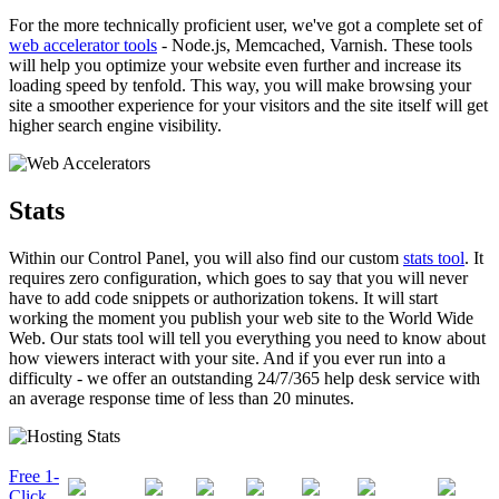
For the more technically proficient user, we've got a complete set of
web accelerator tools
- Node.js, Memcached, Varnish. These tools
will help you optimize your website even further and increase its
loading speed by tenfold. This way, you will make browsing your
site a smoother experience for your visitors and the site itself will get
higher search engine visibility.
Stats
Within our Control Panel, you will also find our custom
stats tool
. It
requires zero configuration, which goes to say that you will never
have to add code snippets or authorization tokens. It will start
working the moment you publish your web site to the World Wide
Web. Our stats tool will tell you everything you need to know about
how viewers interact with your site. And if you ever run into a
difficulty - we offer an outstanding 24/7/365 help desk service with
an average response time of less than 20 minutes.
Free 1-
Click