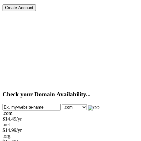
Create Account
Check your Domain Availability...
.com
$
14.49
/yr
.net
$
14.99
/yr
.org