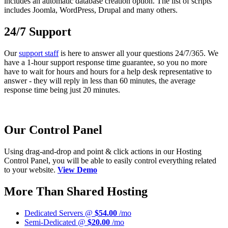
includes an automatic database creation option. The list of scripts
includes Joomla, WordPress, Drupal and many others.
24/7 Support
Our
support staff
is here to answer all your questions 24/7/365. We
have a 1-hour support response time guarantee, so you no more
have to wait for hours and hours for a help desk representative to
answer - they will reply in less than 60 minutes, the average
response time being just 20 minutes.
Our Control Panel
Using drag-and-drop and point & click actions in our Hosting
Control Panel, you will be able to easily control everything related
to your website.
View Demo
More Than Shared Hosting
Dedicated Servers @
$54.00
/mo
Semi-Dedicated @
$20.00
/mo