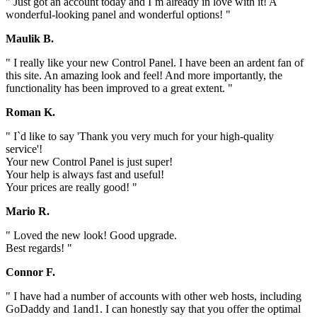
" Just got an account today and I`m already in love with it! A
wonderful-looking panel and wonderful options! "
Maulik B.
" I really like your new Control Panel. I have been an ardent fan of
this site. An amazing look and feel! And more importantly, the
functionality has been improved to a great extent. "
Roman K.
" I`d like to say 'Thank you very much for your high-quality
service'!
Your new Control Panel is just super!
Your help is always fast and useful!
Your prices are really good! "
Mario R.
" Loved the new look! Good upgrade.
Best regards! "
Connor F.
" I have had a number of accounts with other web hosts, including
GoDaddy and 1and1. I can honestly say that you offer the optimal