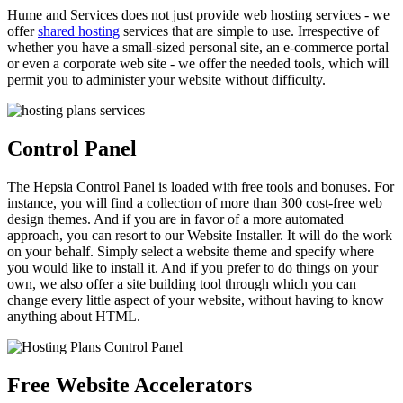
Hume and Services does not just provide web hosting services - we
offer
shared hosting
services that are simple to use. Irrespective of
whether you have a small-sized personal site, an e-commerce portal
or even a corporate web site - we offer the needed tools, which will
permit you to administer your website without difficulty.
Control Panel
The Hepsia Control Panel is loaded with free tools and bonuses. For
instance, you will find a collection of more than 300 cost-free web
design themes. And if you are in favor of a more automated
approach, you can resort to our Website Installer. It will do the work
on your behalf. Simply select a website theme and specify where
you would like to install it. And if you prefer to do things on your
own, we also offer a site building tool through which you can
change every little aspect of your website, without having to know
anything about HTML.
Free Website Accelerators