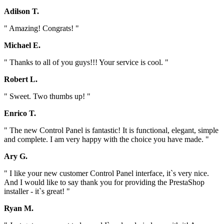
Adilson T.
" Amazing! Congrats! "
Michael E.
" Thanks to all of you guys!!! Your service is cool. "
Robert L.
" Sweet. Two thumbs up! "
Enrico T.
" The new Control Panel is fantastic! It is functional, elegant, simple
and complete. I am very happy with the choice you have made. "
Ary G.
" I like your new customer Control Panel interface, it`s very nice.
And I would like to say thank you for providing the PrestaShop
installer - it`s great! "
Ryan M.