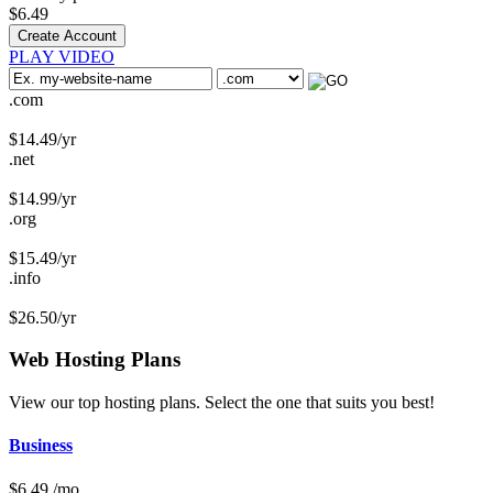
$
6.49
Create Account
PLAY VIDEO
.com
$
14.49
/yr
.net
$
14.99
/yr
.org
$
15.49
/yr
.info
$
26.50
/yr
Web Hosting
Plans
View our top hosting plans. Select the one that suits you best!
Business
$
6.49
/mo