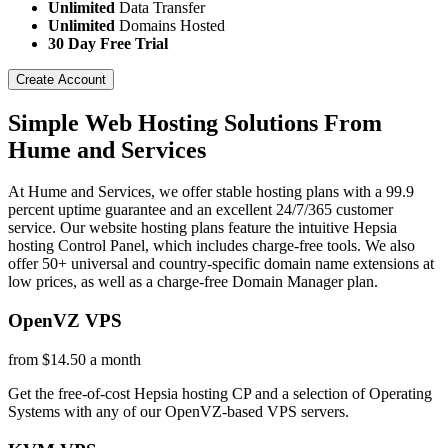
Unlimited
Data Transfer
Unlimited
Domains Hosted
30 Day Free Trial
Create Account
Simple Web Hosting Solutions From
Hume and Services
At Hume and Services, we offer stable hosting plans with a 99.9
percent uptime guarantee and an excellent 24/7/365 customer
service. Our website hosting plans feature the intuitive Hepsia
hosting Control Panel, which includes charge-free tools. We also
offer 50+ universal and country-specific domain name extensions at
low prices, as well as a charge-free Domain Manager plan.
OpenVZ VPS
from $14.50 a month
Get the free-of-cost Hepsia hosting CP and a selection of Operating
Systems with any of our OpenVZ-based VPS servers.