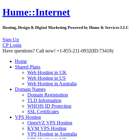
Hume::Internet
Hosting, Design & Digital Marketing Powered by Hume & Services LLC
Sign Up
CP Login
Have questions?
Call now! +1-855-211-0932
(ID:73418)
Home
Shared Plans
Web Hosting in UK
Web Hosting in US
Web Hosting in Australia
Domain Names
Domain Registration
TLD Information
WHOIS ID Protection
SSL Certificates
VPS Hosting
OpenVZ VPS Hosting
KVM VPS Hosting
VPS Hosting in Australia