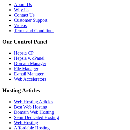
About Us
Why Us
Contact Us
Customer Support
Videos
Terms and Conditions
Our Control Panel
Hepsia CP
Hepsia v. cPanel
Domain Manager
File Manager
E-mail Manager
Web Accelerators
Hosting Articles
Web Hosting Articles
Best Web Hosting
Domain Web Hosting
Semi-Dedicated Hosting
Web Hosting
Affordable Hosting