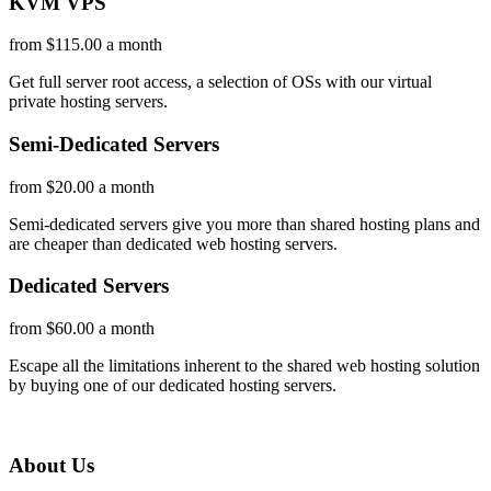
KVM VPS
from $115.00 a month
Get full server root access, a selection of OSs
with our
virtual
private hosting servers.
Semi-Dedicated Servers
from $20.00 a month
Semi-dedicated servers give you more than shared hosting plans and
are cheaper than dedicated web hosting servers.
Dedicated Servers
from $60.00 a month
Escape all the limitations inherent to the shared web hosting solution
by buying one of our dedicated hosting servers.
About Us