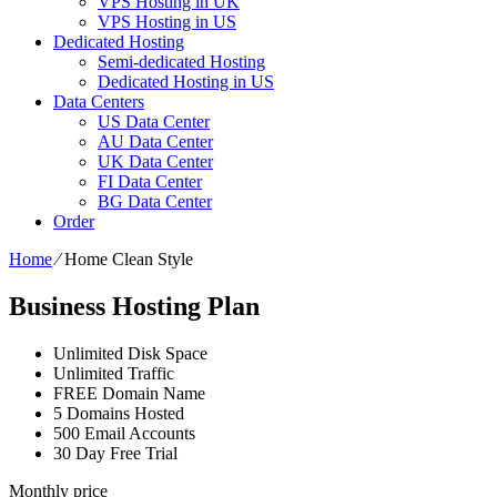
VPS Hosting in UK
VPS Hosting in US
Dedicated Hosting
Semi-dedicated Hosting
Dedicated Hosting in US
Data Centers
US Data Center
AU Data Center
UK Data Center
FI Data Center
BG Data Center
Order
Home
⁄
Home Clean Style
Business Hosting Plan
Unlimited Disk Space
Unlimited Traffic
FREE Domain Name
5 Domains Hosted
500 Email Accounts
30 Day Free Trial
Monthly price