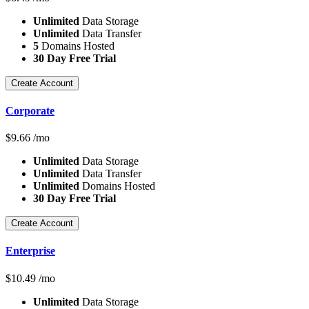
Unlimited
Data Storage
Unlimited
Data Transfer
5
Domains Hosted
30 Day Free Trial
Create Account
Corporate
$
9.66
/mo
Unlimited
Data Storage
Unlimited
Data Transfer
Unlimited
Domains Hosted
30 Day Free Trial
Create Account
Enterprise
$
10.49
/mo
Unlimited
Data Storage