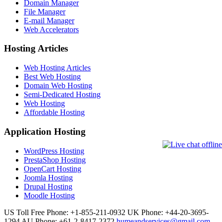
Domain Manager
File Manager
E-mail Manager
Web Accelerators
Hosting Articles
Web Hosting Articles
Best Web Hosting
Domain Web Hosting
Semi-Dedicated Hosting
Web Hosting
Affordable Hosting
Application Hosting
WordPress Hosting
PrestaShop Hosting
OpenCart Hosting
Joomla Hosting
Drupal Hosting
Moodle Hosting
US Toll Free Phone: +1-855-211-0932
UK Phone: +44-20-3695-
1294
AU Phone: +61-2-8417-2372
humeandservices@gmail.com