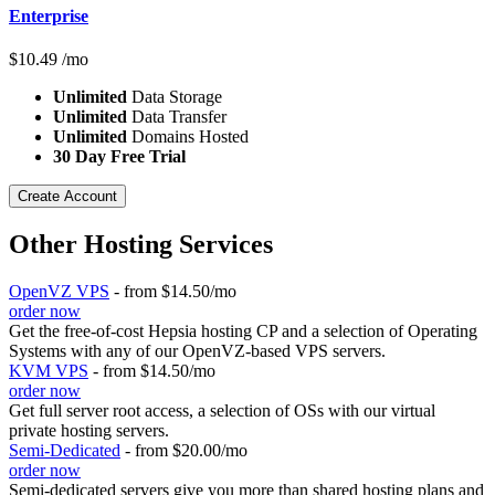
Enterprise
$
10.49
/mo
Unlimited
Data Storage
Unlimited
Data Transfer
Unlimited
Domains Hosted
30 Day Free Trial
Create Account
Other Hosting Services
OpenVZ VPS
- from $14.50/mo
order now
Get the free-of-cost Hepsia hosting CP and a selection of Operating
Systems with any of our OpenVZ-based VPS servers.
KVM VPS
- from $14.50/mo
order now
Get full server root access, a selection of OSs
with our
virtual
private hosting servers.
Semi-Dedicated
- from $20.00/mo
order now
Semi-dedicated servers give you more than shared hosting plans and