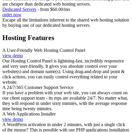
are cheaper than dedicated web hosting servers.
Dedicated Servers
- from $60.00/mo
order now
Escape all the limitations inherent to the shared web hosting solution
by buying one of our dedicated hosting servers.
Hosting Features
A User-Friendly Web Hosting Control Panel
view demo
Our Hosting Control Panel is lightning-fast, incredibly responsive
and very user-friendly. It gives you absolute control over your
website(s) and domain name(s). Using drag-and-drop and point &
click actions, you can easily control everything related to your
website.
A 24/7/365 Customer Support Service
If you have a problem with your web site, you can always count on
our client support team - its reps are available 24/7. No matter what,
they will respond in under sixty minutes, with the average response
time being twenty minutes.
A Web Applications Installer
view demo
A WordPress activation in under 2 minutes, with just a single click
of the mouse? This is possible with our PHP applications installation