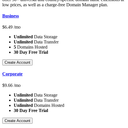
low prices, as well as a charge-free Domain Manager plan.
Business
$
6.49
/mo
Unlimited
Data Storage
Unlimited
Data Transfer
5
Domains Hosted
30 Day Free Trial
Create Account
Corporate
$
9.66
/mo
Unlimited
Data Storage
Unlimited
Data Transfer
Unlimited
Domains Hosted
30 Day Free Trial
Create Account