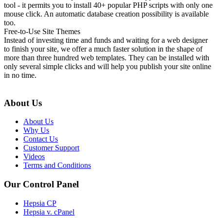
tool - it permits you to install 40+ popular PHP scripts with only one
mouse click. An automatic database creation possibility is available
too.
Free-to-Use Site Themes
Instead of investing time and funds and waiting for a web designer
to finish your site, we offer a much faster solution in the shape of
more than three hundred web templates. They can be installed with
only several simple clicks and will help you publish your site online
in no time.
About Us
About Us
Why Us
Contact Us
Customer Support
Videos
Terms and Conditions
Our Control Panel
Hepsia CP
Hepsia v. cPanel