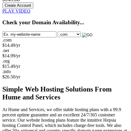
Create Account
PLAY VIDEO
Check your Domain Availability...
.com
$
14.49
/yr
.net
$
14.99
/yr
.org
$
15.49
/yr
.info
$
26.50
/yr
Simple Web Hosting Solutions From
Hume and Services
At Hume and Services, we offer stable hosting plans with a 99.9
percent uptime guarantee and an excellent 24/7/365 customer
service. Our website hosting plans feature the intuitive Hepsia
hosting Control Panel, which includes charge-free tools. We also
offer 50+ universal and country-specific domain name extensions at