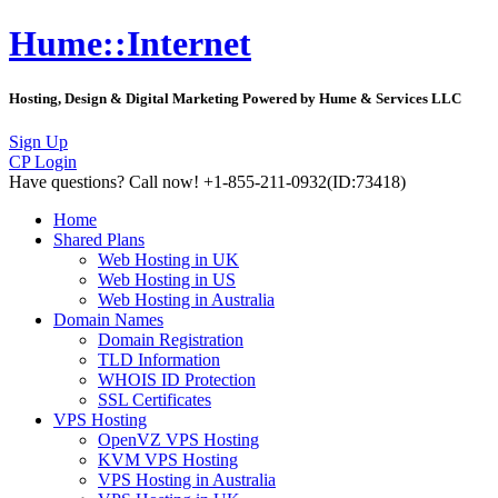
Hume::Internet
Hosting, Design & Digital Marketing Powered by Hume & Services LLC
Sign Up
CP Login
Have questions?
Call now! +1-855-211-0932
(ID:73418)
Home
Shared Plans
Web Hosting in UK
Web Hosting in US
Web Hosting in Australia
Domain Names
Domain Registration
TLD Information
WHOIS ID Protection
SSL Certificates
VPS Hosting
OpenVZ VPS Hosting
KVM VPS Hosting
VPS Hosting in Australia