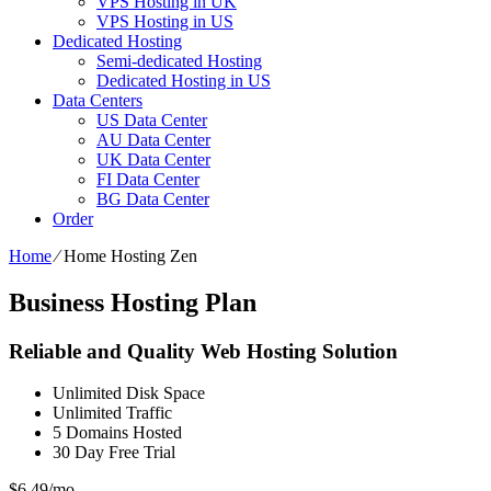
VPS Hosting in UK
VPS Hosting in US
Dedicated Hosting
Semi-dedicated Hosting
Dedicated Hosting in US
Data Centers
US Data Center
AU Data Center
UK Data Center
FI Data Center
BG Data Center
Order
Home
⁄
Home Hosting Zen
Business Hosting Plan
Reliable and Quality Web Hosting Solution
Unlimited
Disk Space
Unlimited
Traffic
5
Domains Hosted
30 Day Free Trial
$
6.49
/mo