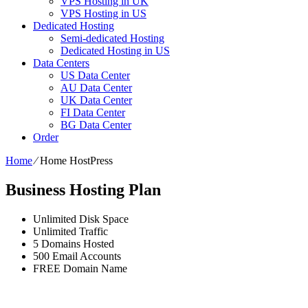
VPS Hosting in UK
VPS Hosting in US
Dedicated Hosting
Semi-dedicated Hosting
Dedicated Hosting in US
Data Centers
US Data Center
AU Data Center
UK Data Center
FI Data Center
BG Data Center
Order
Home
⁄
Home HostPress
Business Hosting Plan
Unlimited
Disk Space
Unlimited
Traffic
5
Domains Hosted
500
Email Accounts
FREE
Domain Name