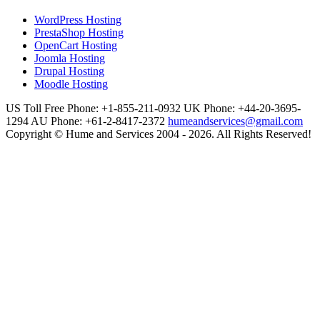
WordPress Hosting
PrestaShop Hosting
OpenCart Hosting
Joomla Hosting
Drupal Hosting
Moodle Hosting
US Toll Free Phone: +1-855-211-0932
UK Phone: +44-20-3695-
1294
AU Phone: +61-2-8417-2372
humeandservices@gmail.com
Copyright © Hume and Services 2004 - 2026. All Rights Reserved!