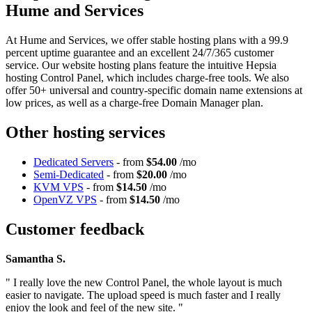
Hume and Services
At Hume and Services, we offer stable hosting plans with a 99.9
percent uptime guarantee and an excellent 24/7/365 customer
service. Our website hosting plans feature the intuitive Hepsia
hosting Control Panel, which includes charge-free tools. We also
offer 50+ universal and country-specific domain name extensions at
low prices, as well as a charge-free Domain Manager plan.
Other hosting services
Dedicated Servers
- from
$54.00
/mo
Semi-Dedicated
- from
$20.00
/mo
KVM VPS
- from
$14.50
/mo
OpenVZ VPS
- from
$14.50
/mo
Customer feedback
Samantha S.
" I really love the new Control Panel, the whole layout is much
easier to navigate. The upload speed is much faster and I really
enjoy the look and feel of the new site. "