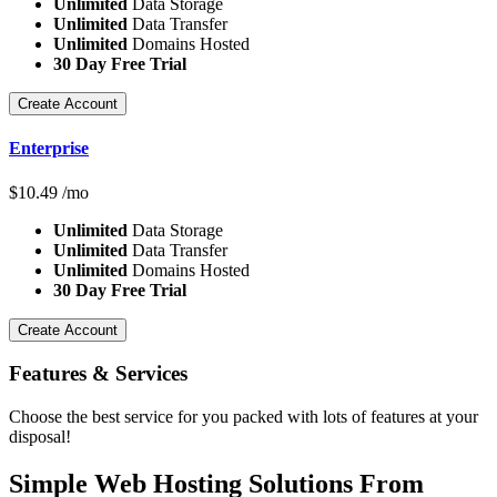
Unlimited
Data Storage
Unlimited
Data Transfer
Unlimited
Domains Hosted
30 Day Free Trial
Create Account
Enterprise
$
10.49
/mo
Unlimited
Data Storage
Unlimited
Data Transfer
Unlimited
Domains Hosted
30 Day Free Trial
Create Account
Features
& Services
Choose the best service for you packed with lots of features at your
disposal!
Simple Web Hosting Solutions From