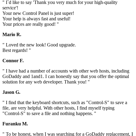
" I`d like to say 'Thank you very much for your high-quality
service'!
Your new Control Panel is just super!
Your help is always fast and useful!
Your prices are really good! "
Mario R.
" Loved the new look! Good upgrade.
Best regards! "
Connor F.
" I have had a number of accounts with other web hosts, including
GoDaddy and 1and1. I can honestly say that you offer the optimal
solution for any web developer. Thank you! "
Jason G.
" I find that the keyboard shortcuts, such as "Control-S" to save a
file, are very helpful. With other hosts, I find myself typing
"Control-S" to save a file and nothing happens. "
Furanku M.
" To be honest, when I was searching for a GoDaddy replacement, I