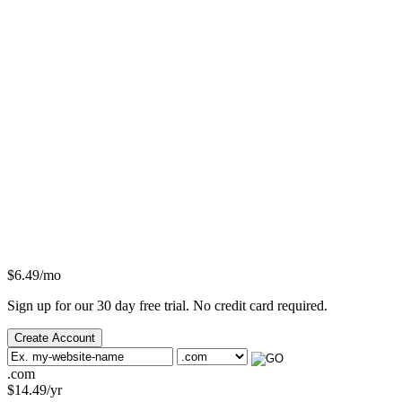
$
6.49
/mo
Sign up for our 30 day free trial. No credit card required.
Create Account
.com
$
14.49
/yr