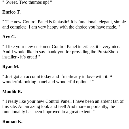
" Sweet. Two thumbs up! "
Enrico T.
" The new Control Panel is fantastic! It is functional, elegant, simple
and complete. I am very happy with the choice you have made. "
Ary G.
" I like your new customer Control Panel interface, it`s very nice.
And I would like to say thank you for providing the PrestaShop
installer - it`s great! "
Ryan M.
" Just got an account today and I`m already in love with it! A
wonderful-looking panel and wonderful options! "
Maulik B.
" I really like your new Control Panel. I have been an ardent fan of
this site. An amazing look and feel! And more importantly, the
functionality has been improved to a great extent. "
Roman K.