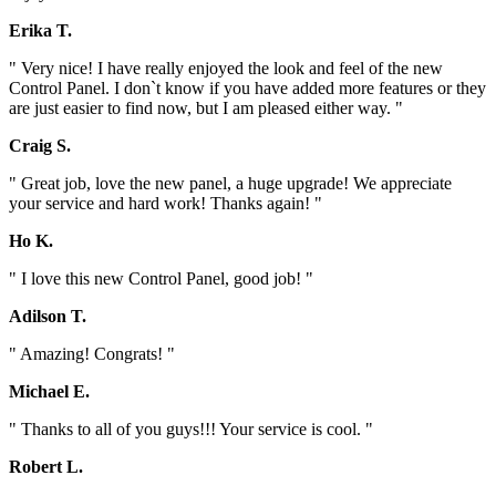
Erika T.
" Very nice! I have really enjoyed the look and feel of the new
Control Panel. I don`t know if you have added more features or they
are just easier to find now, but I am pleased either way. "
Craig S.
" Great job, love the new panel, a huge upgrade! We appreciate
your service and hard work! Thanks again! "
Ho K.
" I love this new Control Panel, good job! "
Adilson T.
" Amazing! Congrats! "
Michael E.
" Thanks to all of you guys!!! Your service is cool. "
Robert L.