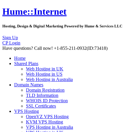
Hume::Internet
Hosting, Design & Digital Marketing Powered by Hume & Services LLC
Sign Up
CP Login
Have questions?
Call now! +1-855-211-0932
(ID:73418)
Home
Shared Plans
Web Hosting in UK
Web Hosting in US
Web Hosting in Australia
Domain Names
Domain Registration
TLD Information
WHOIS ID Protection
SSL Certificates
VPS Hosting
OpenVZ VPS Hosting
KVM VPS Hosting
VPS Hosting in Australia