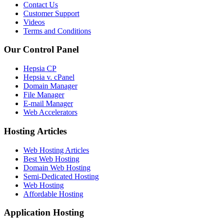
Contact Us
Customer Support
Videos
Terms and Conditions
Our Control Panel
Hepsia CP
Hepsia v. cPanel
Domain Manager
File Manager
E-mail Manager
Web Accelerators
Hosting Articles
Web Hosting Articles
Best Web Hosting
Domain Web Hosting
Semi-Dedicated Hosting
Web Hosting
Affordable Hosting
Application Hosting