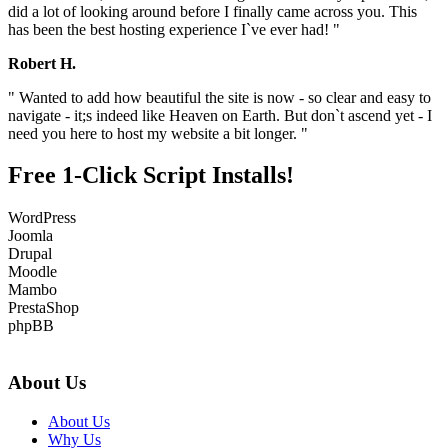
did a lot of looking around before I finally came across you. This
has been the best hosting experience I`ve ever had! "
Robert H.
" Wanted to add how beautiful the site is now - so clear and easy to
navigate - it;s indeed like Heaven on Earth. But don`t ascend yet - I
need you here to host my website a bit longer. "
Free 1-Click Script Installs!
WordPress
Joomla
Drupal
Moodle
Mambo
PrestaShop
phpBB
About Us
About Us
Why Us