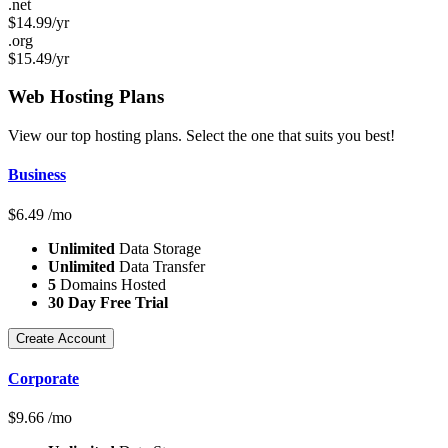
.net
$
14.99
/yr
.org
$
15.49
/yr
Web Hosting
Plans
View our top hosting plans. Select the one that suits you best!
Business
$
6.49
/mo
Unlimited
Data Storage
Unlimited
Data Transfer
5
Domains Hosted
30 Day Free Trial
Create Account
Corporate
$
9.66
/mo