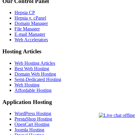
Our Control Panel
Hepsia CP
Hepsia v. cPanel
Domain Manager
File Manager
E-mail Manager
Web Accelerators
Hosting Articles
Web Hosting Articles
Best Web Hosting
Domain Web Hosting
Semi-Dedicated Hosting
Web Hosting
Affordable Hosting
Application Hosting
WordPress Hosting
PrestaShop Hosting
OpenCart Hosting
Joomla Hosting