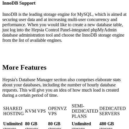
InnoDB Support
InnoDB is the leading storage engine for MySQL, which is aimed at
securing user data and at increasing multi-user concurrency and
performance. When you would like to create a new database table,
just log into the Hepsia Control Panel-integrated phpMyAdmin
database administration tool and choose the InnoDB storage engine
from the list of available engines.
More Features
Hepsia's Database Manager section also comprises elaborate stats
about your databases, including the number of hourly database
requests. This will give you an idea of how much load is created
during a certain period of time.
SEMI-
SHARED
OPENVZ
DEDICATED
KVM VPS
DEDICATED
HOSTING
VPS
SERVERS
PLANS
Unlimited
80 GB
80 GB
Unlimited
480 GB
storage
storage
storage
storage
storage