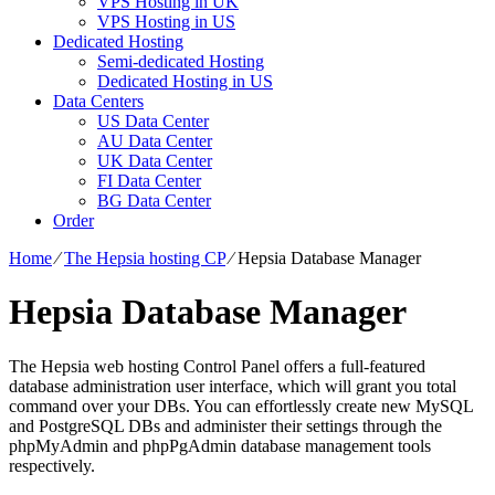
VPS Hosting in UK
VPS Hosting in US
Dedicated Hosting
Semi-dedicated Hosting
Dedicated Hosting in US
Data Centers
US Data Center
AU Data Center
UK Data Center
FI Data Center
BG Data Center
Order
Home
⁄
The Hepsia hosting CP
⁄
Hepsia Database Manager
Hepsia Database Manager
The Hepsia web hosting Control Panel offers a full-featured
database administration user interface, which will grant you total
command over your DBs. You can effortlessly create new MySQL
and PostgreSQL DBs and administer their settings through the
phpMyAdmin and phpPgAdmin database management tools
respectively.