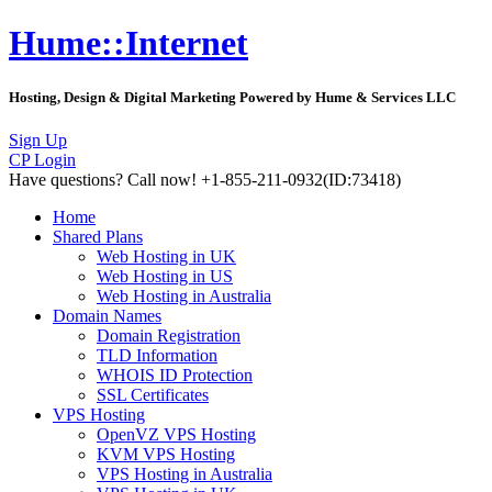
Hume::Internet
Hosting, Design & Digital Marketing Powered by Hume & Services LLC
Sign Up
CP Login
Have questions?
Call now! +1-855-211-0932
(ID:73418)
Home
Shared Plans
Web Hosting in UK
Web Hosting in US
Web Hosting in Australia
Domain Names
Domain Registration
TLD Information
WHOIS ID Protection
SSL Certificates
VPS Hosting
OpenVZ VPS Hosting
KVM VPS Hosting
VPS Hosting in Australia