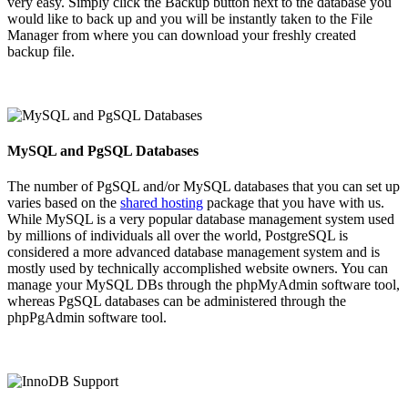
very easy. Simply click the Backup button next to the database you
would like to back up and you will be instantly taken to the File
Manager from where you can download your freshly created
backup file.
MySQL and PgSQL Databases
The number of PgSQL and/or MySQL databases that you can set up
varies based on the
shared hosting
package that you have with us.
While MySQL is a very popular database management system used
by millions of individuals all over the world, PostgreSQL is
considered a more advanced database management system and is
mostly used by technically accomplished website owners. You can
manage your MySQL DBs through the phpMyAdmin software tool,
whereas PgSQL databases can be administered through the
phpPgAdmin software tool.