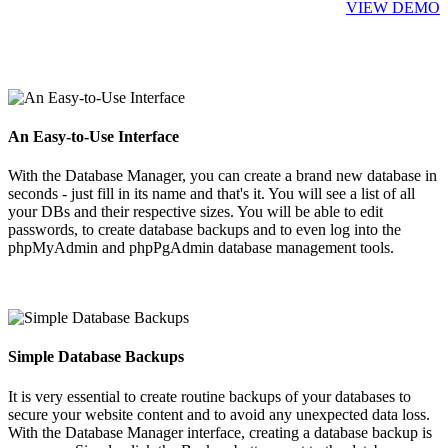
VIEW DEMO
An Easy-to-Use Interface
With the Database Manager, you can create a brand new database in
seconds - just fill in its name and that's it. You will see a list of all
your DBs and their respective sizes. You will be able to edit
passwords, to create database backups and to even log into the
phpMyAdmin and phpPgAdmin database management tools.
Simple Database Backups
It is very essential to create routine backups of your databases to
secure your website content and to avoid any unexpected data loss.
With the Database Manager interface, creating a database backup is