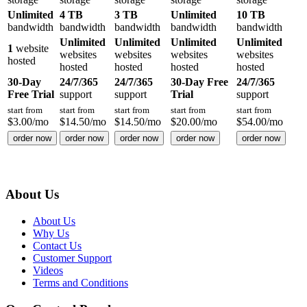
Unlimited
4 TB
3 TB
Unlimited
10 TB
bandwidth
bandwidth
bandwidth
bandwidth
bandwidth
Unlimited
Unlimited
Unlimited
Unlimited
1
website
websites
websites
websites
websites
hosted
hosted
hosted
hosted
hosted
30-Day
24/7/365
24/7/365
30-Day Free
24/7/365
Free Trial
support
support
Trial
support
start from
start from
start from
start from
start from
$
3.00
/mo
$
14.50
/mo
$
14.50
/mo
$
20.00
/mo
$
54.00
/mo
order now
order now
order now
order now
order now
About Us
About Us
Why Us
Contact Us
Customer Support
Videos
Terms and Conditions