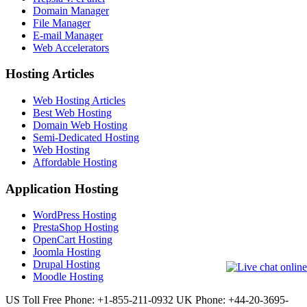
Domain Manager
File Manager
E-mail Manager
Web Accelerators
Hosting Articles
Web Hosting Articles
Best Web Hosting
Domain Web Hosting
Semi-Dedicated Hosting
Web Hosting
Affordable Hosting
Application Hosting
WordPress Hosting
PrestaShop Hosting
OpenCart Hosting
Joomla Hosting
Drupal Hosting
Moodle Hosting
US Toll Free Phone: +1-855-211-0932
UK Phone: +44-20-3695-