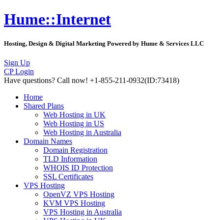
Hume::Internet
Hosting, Design & Digital Marketing Powered by Hume & Services LLC
Sign Up
CP Login
Have questions?
Call now! +1-855-211-0932
(ID:73418)
Home
Shared Plans
Web Hosting in UK
Web Hosting in US
Web Hosting in Australia
Domain Names
Domain Registration
TLD Information
WHOIS ID Protection
SSL Certificates
VPS Hosting
OpenVZ VPS Hosting
KVM VPS Hosting
VPS Hosting in Australia