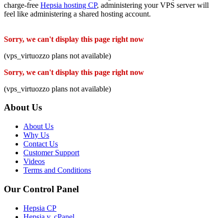
charge-free
Hepsia hosting CP
, administering your VPS server will
feel like administering a shared hosting account.
Sorry, we can't display this page right now
(vps_virtuozzo plans not available)
Sorry, we can't display this page right now
(vps_virtuozzo plans not available)
About Us
About Us
Why Us
Contact Us
Customer Support
Videos
Terms and Conditions
Our Control Panel
Hepsia CP
Hepsia v. cPanel