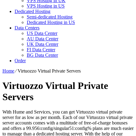
VPS Hosting in UK
VPS Hosting in US
Dedicated Hosting
Semi-dedicated Hosting
Dedicated Hosting in US
Data Centers
US Data Center
AU Data Center
UK Data Center
FI Data Center
BG Data Center
Order
Home
⁄
Virtuozzo Virtual Private Servers
Virtuozzo Virtual Private
Servers
With Hume and Services, you can get Virtuozzo virtual private
server for as low as per month. Each of our Virtuozzo virtual private
server accounts comes with a multitude of free-of-charge bonuses
and offers a 99.956:config/singular51:config% plans are much easier
to manage than a dedicated hosting server. With the help of our