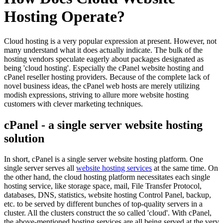
Hosting Operate?
Cloud hosting is a very popular expression at present. However, not
many understand what it does actually indicate. The bulk of the
hosting vendors speculate eagerly about packages designated as
being 'cloud hosting'. Especially the cPanel website hosting and
cPanel reseller hosting providers. Because of the complete lack of
novel business ideas, the cPanel web hosts are merely utilizing
modish expressions, striving to allure more website hosting
customers with clever marketing techniques.
cPanel - a single server website hosting
solution
In short, cPanel is a single server website hosting platform. One
single server serves all
website hosting services
at the same time. On
the other hand, the cloud hosting platform necessitates each single
hosting service, like storage space, mail, File Transfer Protocol,
databases, DNS, statistics, website hosting Control Panel, backup,
etc. to be served by different bunches of top-quality servers in a
cluster. All the clusters construct the so called 'cloud'. With cPanel,
the above-mentioned hosting services are all being served at the very