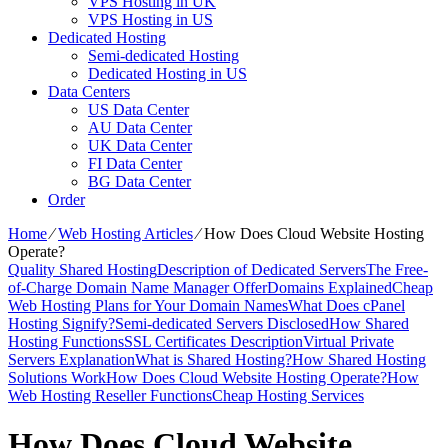
VPS Hosting in UK
VPS Hosting in US
Dedicated Hosting
Semi-dedicated Hosting
Dedicated Hosting in US
Data Centers
US Data Center
AU Data Center
UK Data Center
FI Data Center
BG Data Center
Order
Home
⁄
Web Hosting Articles
⁄
How Does Cloud Website Hosting
Operate?
Quality Shared Hosting
Description of Dedicated Servers
The Free-
of-Charge Domain Name Manager Offer
Domains Explained
Cheap
Web Hosting Plans for Your Domain Names
What Does cPanel
Hosting Signify?
Semi-dedicated Servers Disclosed
How Shared
Hosting Functions
SSL Certificates Description
Virtual Private
Servers Explanation
What is Shared Hosting?
How Shared Hosting
Solutions Work
How Does Cloud Website Hosting Operate?
How
Web Hosting Reseller Functions
Cheap Hosting Services
How Does Cloud Website