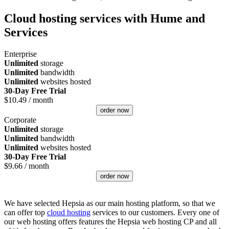
Cloud hosting services with Hume and
Services
Enterprise
Unlimited
storage
Unlimited
bandwidth
Unlimited
websites hosted
30-Day Free Trial
$
10.49
/ month
order now
Corporate
Unlimited
storage
Unlimited
bandwidth
Unlimited
websites hosted
30-Day Free Trial
$
9.66
/ month
order now
We have selected Hepsia as our main hosting platform, so that we
can offer top
cloud hosting
services to our customers. Every one of
our web hosting offers features the Hepsia web hosting CP and all