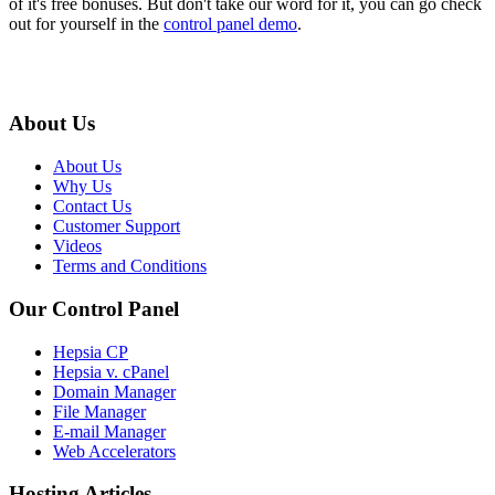
of it's free bonuses. But don't take our word for it, you can go check
out for yourself in the
control panel demo
.
About Us
About Us
Why Us
Contact Us
Customer Support
Videos
Terms and Conditions
Our Control Panel
Hepsia CP
Hepsia v. cPanel
Domain Manager
File Manager
E-mail Manager
Web Accelerators
Hosting Articles