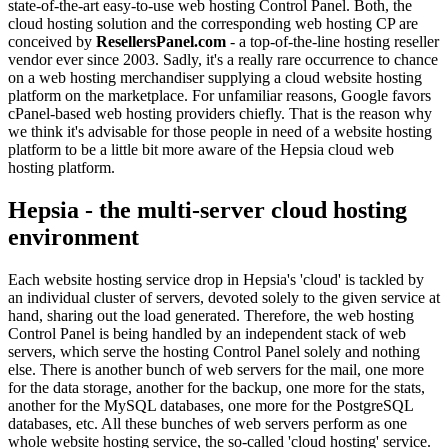
state-of-the-art easy-to-use web hosting Control Panel. Both, the
cloud hosting solution and the corresponding web hosting CP are
conceived by
ResellersPanel.com
- a top-of-the-line hosting reseller
vendor ever since 2003. Sadly, it's a really rare occurrence to chance
on a web hosting merchandiser supplying a cloud website hosting
platform on the marketplace. For unfamiliar reasons, Google favors
cPanel-based web hosting providers chiefly. That is the reason why
we think it's advisable for those people in need of a website hosting
platform to be a little bit more aware of the Hepsia cloud web
hosting platform.
Hepsia - the multi-server cloud hosting
environment
Each website hosting service drop in Hepsia's 'cloud' is tackled by
an individual cluster of servers, devoted solely to the given service at
hand, sharing out the load generated. Therefore, the web hosting
Control Panel is being handled by an independent stack of web
servers, which serve the hosting Control Panel solely and nothing
else. There is another bunch of web servers for the mail, one more
for the data storage, another for the backup, one more for the stats,
another for the MySQL databases, one more for the PostgreSQL
databases, etc. All these bunches of web servers perform as one
whole website hosting service, the so-called 'cloud hosting' service.