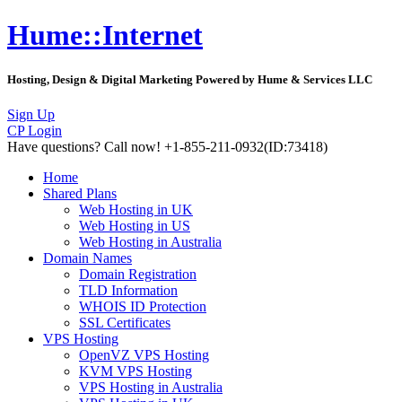
Hume::Internet
Hosting, Design & Digital Marketing Powered by Hume & Services LLC
Sign Up
CP Login
Have questions?
Call now! +1-855-211-0932
(ID:73418)
Home
Shared Plans
Web Hosting in UK
Web Hosting in US
Web Hosting in Australia
Domain Names
Domain Registration
TLD Information
WHOIS ID Protection
SSL Certificates
VPS Hosting
OpenVZ VPS Hosting
KVM VPS Hosting
VPS Hosting in Australia