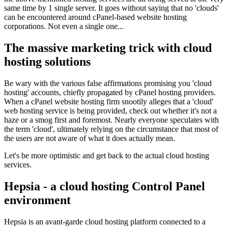
same time by 1 single server. It goes without saying that no 'clouds'
can be encountered around cPanel-based website hosting
corporations. Not even a single one...
The massive marketing trick with cloud
hosting solutions
Be wary with the various false affirmations promising you 'cloud
hosting' accounts, chiefly propagated by cPanel hosting providers.
When a cPanel website hosting firm snootily alleges that a 'cloud'
web hosting service is being provided, check out whether it's not a
haze or a smog first and foremost. Nearly everyone speculates with
the term 'cloud', ultimately relying on the circumstance that most of
the users are not aware of what it does actually mean.
Let's be more optimistic and get back to the actual cloud hosting
services.
Hepsia - a cloud hosting Control Panel
environment
Hepsia is an avant-garde cloud hosting platform connected to a