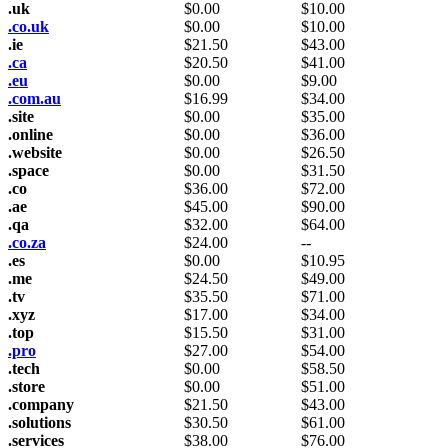
.uk
$
0.00
$
10.00
.co.uk
$
0.00
$
10.00
.ie
$
21.50
$
43.00
.ca
$
20.50
$
41.00
.eu
$
0.00
$
9.00
.com.au
$
16.99
$
34.00
.site
$
0.00
$
35.00
.online
$
0.00
$
36.00
.website
$
0.00
$
26.50
.space
$
0.00
$
31.50
.co
$
36.00
$
72.00
.ae
$
45.00
$
90.00
.qa
$
32.00
$
64.00
.co.za
$
24.00
--
.es
$
0.00
$
10.95
.me
$
24.50
$
49.00
.tv
$
35.50
$
71.00
.xyz
$
17.00
$
34.00
.top
$
15.50
$
31.00
.pro
$
27.00
$
54.00
.tech
$
0.00
$
58.50
.store
$
0.00
$
51.00
.company
$
21.50
$
43.00
.solutions
$
30.50
$
61.00
.services
$
38.00
$
76.00