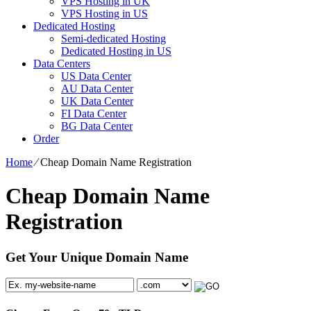
VPS Hosting in UK
VPS Hosting in US
Dedicated Hosting
Semi-dedicated Hosting
Dedicated Hosting in US
Data Centers
US Data Center
AU Data Center
UK Data Center
FI Data Center
BG Data Center
Order
Home
⁄
Cheap Domain Name Registration
Cheap Domain Name
Registration
Get Your Unique Domain Name