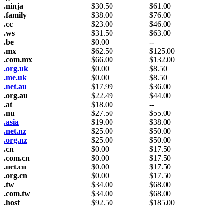
.ninja
$
30.50
$
61.00
.family
$
38.00
$
76.00
.cc
$
23.00
$
46.00
.ws
$
31.50
$
63.00
.be
$
0.00
--
.mx
$
62.50
$
125.00
.com.mx
$
66.00
$
132.00
.org.uk
$
0.00
$
8.50
.me.uk
$
0.00
$
8.50
.net.au
$
17.99
$
36.00
.org.au
$
22.49
$
44.00
.at
$
18.00
--
.nu
$
27.50
$
55.00
.asia
$
19.00
$
38.00
.net.nz
$
25.00
$
50.00
.org.nz
$
25.00
$
50.00
.cn
$
0.00
$
17.50
.com.cn
$
0.00
$
17.50
.net.cn
$
0.00
$
17.50
.org.cn
$
0.00
$
17.50
.tw
$
34.00
$
68.00
.com.tw
$
34.00
$
68.00
.host
$
92.50
$
185.00