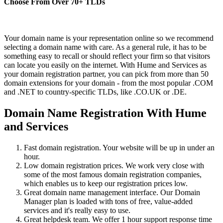
Choose From Over
70+
TLDs
Your domain name is your representation online so we recommend
selecting a domain name with care. As a general rule, it has to be
something easy to recall or should reflect your firm so that visitors
can locate you easily on the internet. With Hume and Services as
your domain registration partner, you can pick from more than 50
domain extensions for your domain - from the most popular .COM
and .NET to country-specific TLDs, like .CO.UK or .DE.
Domain Name Registration With Hume
and Services
Fast domain registration. Your website will be up in under an
hour.
Low domain registration prices. We work very close with
some of the most famous domain registration companies,
which enables us to keep our registration prices low.
Great domain name management interface. Our Domain
Manager plan is loaded with tons of free, value-added
services and it's really easy to use.
Great helpdesk team. We offer 1 hour support response time