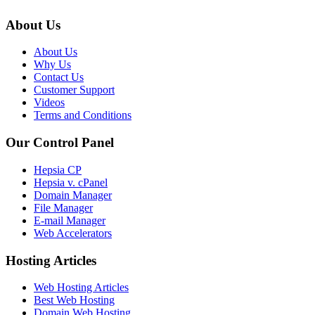
About Us
About Us
Why Us
Contact Us
Customer Support
Videos
Terms and Conditions
Our Control Panel
Hepsia CP
Hepsia v. cPanel
Domain Manager
File Manager
E-mail Manager
Web Accelerators
Hosting Articles
Web Hosting Articles
Best Web Hosting
Domain Web Hosting