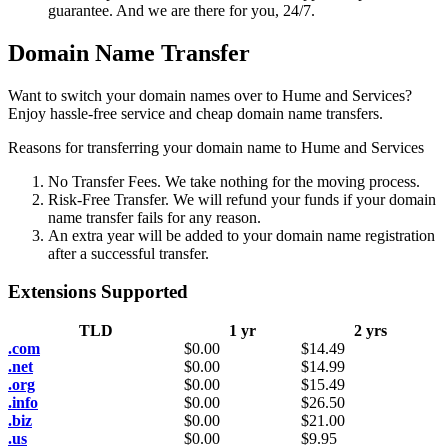
guarantee. And we are there for you, 24/7.
Domain Name Transfer
Want to switch your domain names over to Hume and Services?
Enjoy hassle-free service and cheap domain name transfers.
Reasons for transferring your domain name to Hume and Services
No Transfer Fees. We take nothing for the moving process.
Risk-Free Transfer. We will refund your funds if your domain
name transfer fails for any reason.
An extra year will be added to your domain name registration
after a successful transfer.
Extensions Supported
TLD
1 yr
2 yrs
.com
$
0.00
$
14.49
.net
$
0.00
$
14.99
.org
$
0.00
$
15.49
.info
$
0.00
$
26.50
.biz
$
0.00
$
21.00
.us
$
0.00
$
9.95