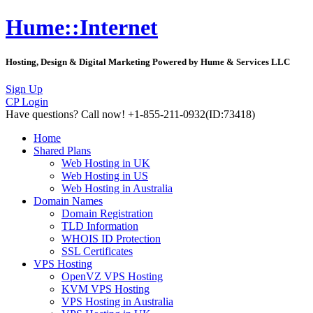
Hume::Internet
Hosting, Design & Digital Marketing Powered by Hume & Services LLC
Sign Up
CP Login
Have questions?
Call now! +1-855-211-0932
(ID:73418)
Home
Shared Plans
Web Hosting in UK
Web Hosting in US
Web Hosting in Australia
Domain Names
Domain Registration
TLD Information
WHOIS ID Protection
SSL Certificates
VPS Hosting
OpenVZ VPS Hosting
KVM VPS Hosting
VPS Hosting in Australia