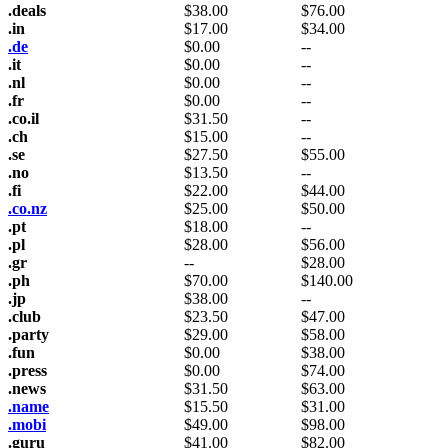
.deals
$
38.00
$
76.00
.in
$
17.00
$
34.00
.de
$
0.00
--
.it
$
0.00
--
.nl
$
0.00
--
.fr
$
0.00
--
.co.il
$
31.50
--
.ch
$
15.00
--
.se
$
27.50
$
55.00
.no
$
13.50
--
.fi
$
22.00
$
44.00
.co.nz
$
25.00
$
50.00
.pt
$
18.00
--
.pl
$
28.00
$
56.00
.gr
--
$
28.00
.ph
$
70.00
$
140.00
.jp
$
38.00
--
.club
$
23.50
$
47.00
.party
$
29.00
$
58.00
.fun
$
0.00
$
38.00
.press
$
0.00
$
74.00
.news
$
31.50
$
63.00
.name
$
15.50
$
31.00
.mobi
$
49.00
$
98.00
.guru
$
41.00
$
82.00