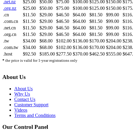
.net.nz
$25.00
$50.00
$75.00
$100.00
$125.00
$150.00
$175
.org.nz
$25.00
$50.00
$75.00
$100.00
$125.00
$150.00
$175
.cn
$11.50
$29.00
$46.50
$64.00
$81.50
$99.00
$116
.com.cn
$11.50
$29.00
$46.50
$64.00
$81.50
$99.00
$116
.net.cn
$11.50
$29.00
$46.50
$64.00
$81.50
$99.00
$116
.org.cn
$11.50
$29.00
$46.50
$64.00
$81.50
$99.00
$116
.tw
$34.00
$68.00
$102.00
$136.00
$170.00
$204.00
$238
.com.tw
$34.00
$68.00
$102.00
$136.00
$170.00
$204.00
$238
.host
$92.50
$185.00
$277.50
$370.00
$462.50
$555.00
$647
*
the price is valid for 1-year registrations only
About Us
About Us
Why Us
Contact Us
Customer Support
Videos
Terms and Conditions
Our Control Panel