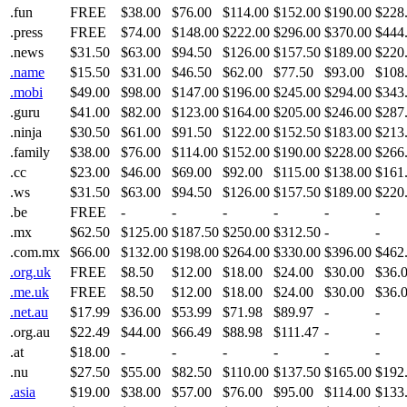
.fun
FREE
$38.00
$76.00
$114.00
$152.00
$190.00
$228
.press
FREE
$74.00
$148.00
$222.00
$296.00
$370.00
$444
.news
$31.50
$63.00
$94.50
$126.00
$157.50
$189.00
$220
.name
$15.50
$31.00
$46.50
$62.00
$77.50
$93.00
$108
.mobi
$49.00
$98.00
$147.00
$196.00
$245.00
$294.00
$343
.guru
$41.00
$82.00
$123.00
$164.00
$205.00
$246.00
$287
.ninja
$30.50
$61.00
$91.50
$122.00
$152.50
$183.00
$213
.family
$38.00
$76.00
$114.00
$152.00
$190.00
$228.00
$266
.cc
$23.00
$46.00
$69.00
$92.00
$115.00
$138.00
$161
.ws
$31.50
$63.00
$94.50
$126.00
$157.50
$189.00
$220
.be
FREE
-
-
-
-
-
-
.mx
$62.50
$125.00
$187.50
$250.00
$312.50
-
-
.com.mx
$66.00
$132.00
$198.00
$264.00
$330.00
$396.00
$462
.org.uk
FREE
$8.50
$12.00
$18.00
$24.00
$30.00
$36.
.me.uk
FREE
$8.50
$12.00
$18.00
$24.00
$30.00
$36.
.net.au
$17.99
$36.00
$53.99
$71.98
$89.97
-
-
.org.au
$22.49
$44.00
$66.49
$88.98
$111.47
-
-
.at
$18.00
-
-
-
-
-
-
.nu
$27.50
$55.00
$82.50
$110.00
$137.50
$165.00
$192
.asia
$19.00
$38.00
$57.00
$76.00
$95.00
$114.00
$133