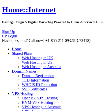
Hume::Internet
Hosting, Design & Digital Marketing Powered by Hume & Services LLC
Sign Up
CP Login
Have questions?
Call now! +1-855-211-0932
(ID:73418)
Home
Shared Plans
Web Hosting in UK
Web Hosting in US
Web Hosting in Australia
Domain Names
Domain Registration
TLD Information
WHOIS ID Protection
SSL Certificates
VPS Hosting
OpenVZ VPS Hosting
KVM VPS Hosting
VPS Hosting in Australia