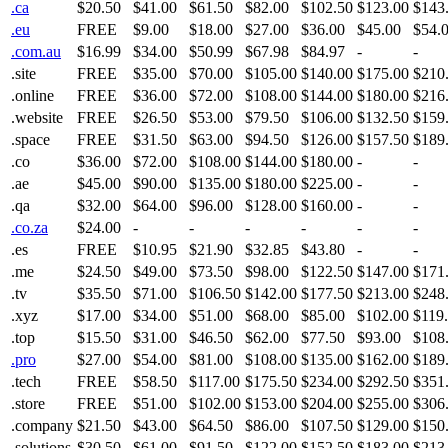
.ca
$20.50
$41.00
$61.50
$82.00
$102.50
$123.00
$143
.eu
FREE
$9.00
$18.00
$27.00
$36.00
$45.00
$54.
.com.au
$16.99
$34.00
$50.99
$67.98
$84.97
-
-
.site
FREE
$35.00
$70.00
$105.00
$140.00
$175.00
$210
.online
FREE
$36.00
$72.00
$108.00
$144.00
$180.00
$216
.website
FREE
$26.50
$53.00
$79.50
$106.00
$132.50
$159
.space
FREE
$31.50
$63.00
$94.50
$126.00
$157.50
$189
.co
$36.00
$72.00
$108.00
$144.00
$180.00
-
-
.ae
$45.00
$90.00
$135.00
$180.00
$225.00
-
-
.qa
$32.00
$64.00
$96.00
$128.00
$160.00
-
-
.co.za
$24.00
-
-
-
-
-
-
.es
FREE
$10.95
$21.90
$32.85
$43.80
-
-
.me
$24.50
$49.00
$73.50
$98.00
$122.50
$147.00
$171
.tv
$35.50
$71.00
$106.50
$142.00
$177.50
$213.00
$248
.xyz
$17.00
$34.00
$51.00
$68.00
$85.00
$102.00
$119
.top
$15.50
$31.00
$46.50
$62.00
$77.50
$93.00
$108
.pro
$27.00
$54.00
$81.00
$108.00
$135.00
$162.00
$189
.tech
FREE
$58.50
$117.00
$175.50
$234.00
$292.50
$351
.store
FREE
$51.00
$102.00
$153.00
$204.00
$255.00
$306
.company
$21.50
$43.00
$64.50
$86.00
$107.50
$129.00
$150
.solutions
$30.50
$61.00
$91.50
$122.00
$152.50
$183.00
$213