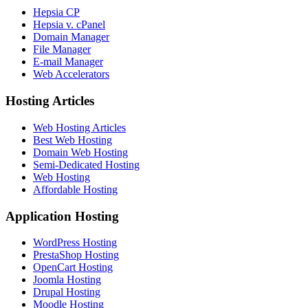
Hepsia CP
Hepsia v. cPanel
Domain Manager
File Manager
E-mail Manager
Web Accelerators
Hosting Articles
Web Hosting Articles
Best Web Hosting
Domain Web Hosting
Semi-Dedicated Hosting
Web Hosting
Affordable Hosting
Application Hosting
WordPress Hosting
PrestaShop Hosting
OpenCart Hosting
Joomla Hosting
Drupal Hosting
Moodle Hosting