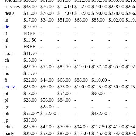
.services
$38.00
$76.00
$114.00
$152.00
$190.00
$228.00
$266
.deals
$38.00
$76.00
$114.00
$152.00
$190.00
$228.00
$266
.in
$17.00
$34.00
$51.00
$68.00
$85.00
$102.00
$119
.de
$10.50
-
-
-
-
-
-
.it
FREE
-
-
-
-
-
-
.nl
$11.50
-
-
-
-
-
-
.fr
FREE
-
-
-
-
-
-
.co.il
$31.50
-
-
-
-
-
-
.ch
$15.00
-
-
-
-
-
-
.se
$27.50
$55.00
$82.50
$110.00
$137.50
$165.00
$192
.no
$13.50
-
-
-
-
-
-
.fi
$22.00
$44.00
$66.00
$88.00
$110.00
-
-
.co.nz
$25.00
$50.00
$75.00
$100.00
$125.00
$150.00
$175
.pt
$18.00
-
$54.00
-
$90.00
-
-
.pl
$28.00
$56.00
$84.00
-
-
-
-
.gr
-
$28.00
-
-
-
-
-
.ph
$52.00
*
$122.00
-
-
$332.00
-
-
.jp
$38.00
-
-
-
-
-
-
.club
$23.50
$47.00
$70.50
$94.00
$117.50
$141.00
$164
.party
$29.00
$58.00
$87.00
$116.00
$145.00
$174.00
$203