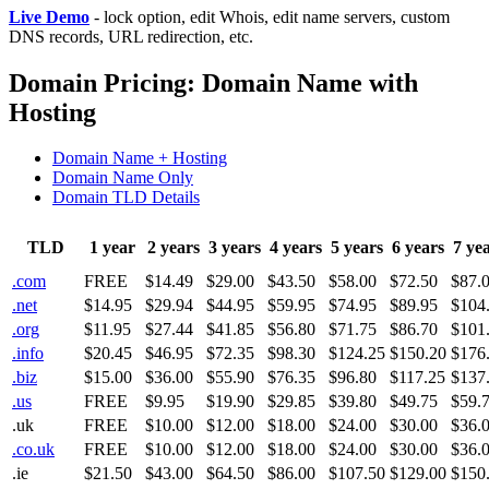
Live Demo
- lock option, edit Whois, edit name servers, custom
DNS records, URL redirection, etc.
Domain Pricing: Domain Name with
Hosting
Domain Name + Hosting
Domain Name Only
Domain TLD Details
TLD
1 year
2 years
3 years
4 years
5 years
6 years
7 ye
.com
FREE
$14.49
$29.00
$43.50
$58.00
$72.50
$87.
.net
$14.95
$29.94
$44.95
$59.95
$74.95
$89.95
$104
.org
$11.95
$27.44
$41.85
$56.80
$71.75
$86.70
$101
.info
$20.45
$46.95
$72.35
$98.30
$124.25
$150.20
$176
.biz
$15.00
$36.00
$55.90
$76.35
$96.80
$117.25
$137
.us
FREE
$9.95
$19.90
$29.85
$39.80
$49.75
$59.
.uk
FREE
$10.00
$12.00
$18.00
$24.00
$30.00
$36.
.co.uk
FREE
$10.00
$12.00
$18.00
$24.00
$30.00
$36.
.ie
$21.50
$43.00
$64.50
$86.00
$107.50
$129.00
$150