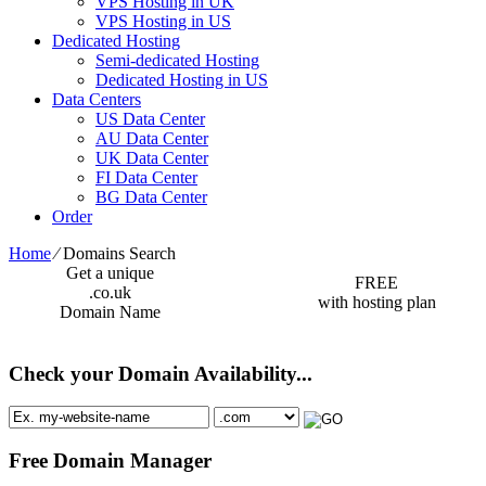
VPS Hosting in UK
VPS Hosting in US
Dedicated Hosting
Semi-dedicated Hosting
Dedicated Hosting in US
Data Centers
US Data Center
AU Data Center
UK Data Center
FI Data Center
BG Data Center
Order
Home
⁄
Domains Search
Get a unique
FREE
.co.uk
with hosting plan
Domain Name
Check your Domain Availability...
Free Domain Manager