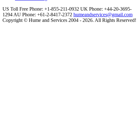
US Toll Free Phone: +1-855-211-0932
UK Phone: +44-20-3695-
1294
AU Phone: +61-2-8417-2372
humeandservices@gmail.com
Copyright © Hume and Services 2004 - 2026. All Rights Reserved!