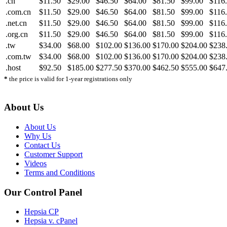
.cn
$11.50
$29.00
$46.50
$64.00
$81.50
$99.00
$116
.com.cn
$11.50
$29.00
$46.50
$64.00
$81.50
$99.00
$116
.net.cn
$11.50
$29.00
$46.50
$64.00
$81.50
$99.00
$116
.org.cn
$11.50
$29.00
$46.50
$64.00
$81.50
$99.00
$116
.tw
$34.00
$68.00
$102.00
$136.00
$170.00
$204.00
$238
.com.tw
$34.00
$68.00
$102.00
$136.00
$170.00
$204.00
$238
.host
$92.50
$185.00
$277.50
$370.00
$462.50
$555.00
$647
*
the price is valid for 1-year registrations only
About Us
About Us
Why Us
Contact Us
Customer Support
Videos
Terms and Conditions
Our Control Panel
Hepsia CP
Hepsia v. cPanel