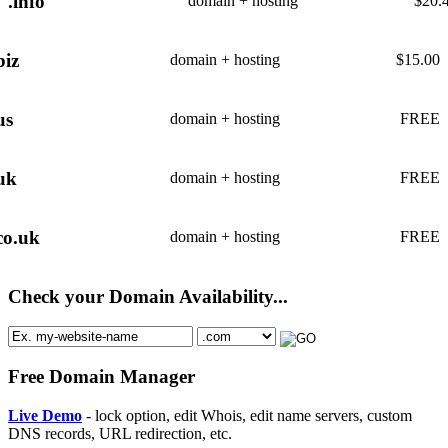
.info
domain + hosting
$
20.
biz
domain + hosting
$
15.00
us
domain + hosting
FREE
uk
domain + hosting
FREE
co.uk
domain + hosting
FREE
Check your Domain Availability...
Free Domain Manager
Live Demo
- lock option, edit Whois, edit name servers, custom
DNS records, URL redirection, etc.