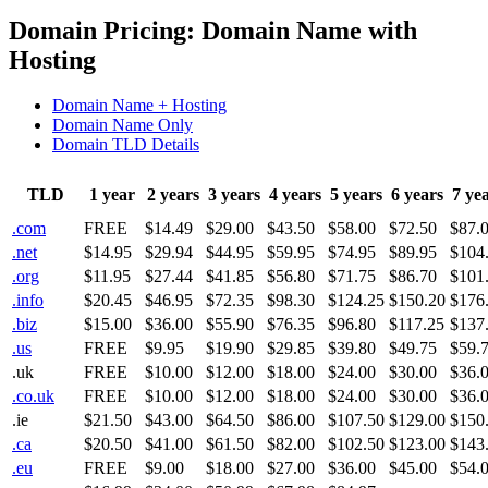
Domain Pricing: Domain Name with
Hosting
Domain Name + Hosting
Domain Name Only
Domain TLD Details
TLD
1 year
2 years
3 years
4 years
5 years
6 years
7 ye
.com
FREE
$14.49
$29.00
$43.50
$58.00
$72.50
$87.
.net
$14.95
$29.94
$44.95
$59.95
$74.95
$89.95
$104
.org
$11.95
$27.44
$41.85
$56.80
$71.75
$86.70
$101
.info
$20.45
$46.95
$72.35
$98.30
$124.25
$150.20
$176
.biz
$15.00
$36.00
$55.90
$76.35
$96.80
$117.25
$137
.us
FREE
$9.95
$19.90
$29.85
$39.80
$49.75
$59.
.uk
FREE
$10.00
$12.00
$18.00
$24.00
$30.00
$36.
.co.uk
FREE
$10.00
$12.00
$18.00
$24.00
$30.00
$36.
.ie
$21.50
$43.00
$64.50
$86.00
$107.50
$129.00
$150
.ca
$20.50
$41.00
$61.50
$82.00
$102.50
$123.00
$143
.eu
FREE
$9.00
$18.00
$27.00
$36.00
$45.00
$54.