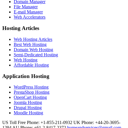
Domain Manager
File Manager
E-mail Manager
Web Accelerators
Hosting Articles
Web Hosting Articles
Best Web Hosting
Domain Web Hosting
Semi-Dedicated Hosting
Web Hosting
Affordable Hosting
Application Hosting
WordPress Hosting
PrestaShop Hosting
OpenCart Hosting
Joomla Hosting
Drupal Hosting
Moodle Hosting
US Toll Free Phone: +1-855-211-0932
UK Phone: +44-20-3695-
1294
AU Phone: +61-2-8417-2372
humeandservices@gmail.com