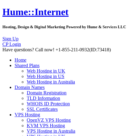
Hume::Internet
Hosting, Design & Digital Marketing Powered by Hume & Services LLC
Sign Up
CP Login
Have questions?
Call now! +1-855-211-0932
(ID:73418)
Home
Shared Plans
Web Hosting in UK
Web Hosting in US
Web Hosting in Australia
Domain Names
Domain Registration
TLD Information
WHOIS ID Protection
SSL Certificates
VPS Hosting
OpenVZ VPS Hosting
KVM VPS Hosting
VPS Hosting in Australia