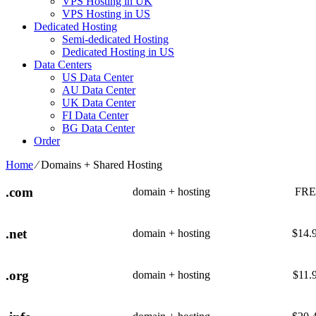
VPS Hosting in UK
VPS Hosting in US
Dedicated Hosting
Semi-dedicated Hosting
Dedicated Hosting in US
Data Centers
US Data Center
AU Data Center
UK Data Center
FI Data Center
BG Data Center
Order
Home
⁄
Domains + Shared Hosting
.com
domain + hosting
FRE
.net
domain + hosting
$
14.
.org
domain + hosting
$
11.