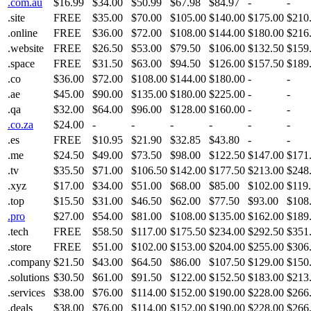
.com.au
$16.99
$34.00
$50.99
$67.98
$84.97
-
-
.site
FREE
$35.00
$70.00
$105.00
$140.00
$175.00
$210
.online
FREE
$36.00
$72.00
$108.00
$144.00
$180.00
$216
.website
FREE
$26.50
$53.00
$79.50
$106.00
$132.50
$159
.space
FREE
$31.50
$63.00
$94.50
$126.00
$157.50
$189
.co
$36.00
$72.00
$108.00
$144.00
$180.00
-
-
.ae
$45.00
$90.00
$135.00
$180.00
$225.00
-
-
.qa
$32.00
$64.00
$96.00
$128.00
$160.00
-
-
.co.za
$24.00
-
-
-
-
-
-
.es
FREE
$10.95
$21.90
$32.85
$43.80
-
-
.me
$24.50
$49.00
$73.50
$98.00
$122.50
$147.00
$171
.tv
$35.50
$71.00
$106.50
$142.00
$177.50
$213.00
$248
.xyz
$17.00
$34.00
$51.00
$68.00
$85.00
$102.00
$119
.top
$15.50
$31.00
$46.50
$62.00
$77.50
$93.00
$108
.pro
$27.00
$54.00
$81.00
$108.00
$135.00
$162.00
$189
.tech
FREE
$58.50
$117.00
$175.50
$234.00
$292.50
$351
.store
FREE
$51.00
$102.00
$153.00
$204.00
$255.00
$306
.company
$21.50
$43.00
$64.50
$86.00
$107.50
$129.00
$150
.solutions
$30.50
$61.00
$91.50
$122.00
$152.50
$183.00
$213
.services
$38.00
$76.00
$114.00
$152.00
$190.00
$228.00
$266
.deals
$38.00
$76.00
$114.00
$152.00
$190.00
$228.00
$266