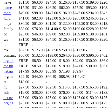
.news
$31.50
$63.00
$94.50
$126.00
$157.50
$189.00
$220
.name
$15.50
$31.00
$46.50
$62.00
$77.50
$93.00
$108
.mobi
$49.00
$98.00
$147.00
$196.00
$245.00
$294.00
$343
.guru
$41.00
$82.00
$123.00
$164.00
$205.00
$246.00
$287
.ninja
$30.50
$61.00
$91.50
$122.00
$152.50
$183.00
$213
.family
$38.00
$76.00
$114.00
$152.00
$190.00
$228.00
$266
.cc
$23.00
$46.00
$69.00
$92.00
$115.00
$138.00
$161
.ws
$31.50
$63.00
$94.50
$126.00
$157.50
$189.00
$220
.be
FREE
-
-
-
-
-
-
.mx
$62.50
$125.00
$187.50
$250.00
$312.50
-
-
.com.mx
$66.00
$132.00
$198.00
$264.00
$330.00
$396.00
$462
.org.uk
FREE
$8.50
$12.00
$18.00
$24.00
$30.00
$36.
.me.uk
FREE
$8.50
$12.00
$18.00
$24.00
$30.00
$36.
.net.au
$17.99
$36.00
$53.99
$71.98
$89.97
-
-
.org.au
$22.49
$44.00
$66.49
$88.98
$111.47
-
-
.at
$18.00
-
-
-
-
-
-
.nu
$27.50
$55.00
$82.50
$110.00
$137.50
$165.00
$192
.asia
$19.00
$38.00
$57.00
$76.00
$95.00
$114.00
$133
.net.nz
$25.00
$50.00
$75.00
$100.00
$125.00
$150.00
$175
.org.nz
$25.00
$50.00
$75.00
$100.00
$125.00
$150.00
$175