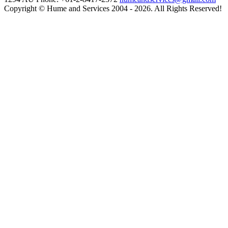
Copyright © Hume and Services 2004 - 2026. All Rights Reserved!