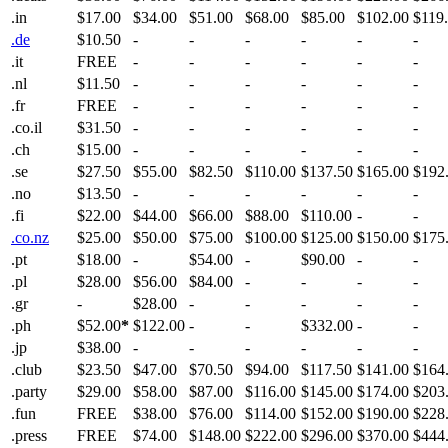
.in
$17.00
$34.00
$51.00
$68.00
$85.00
$102.00
$119
.de
$10.50
-
-
-
-
-
-
.it
FREE
-
-
-
-
-
-
.nl
$11.50
-
-
-
-
-
-
.fr
FREE
-
-
-
-
-
-
.co.il
$31.50
-
-
-
-
-
-
.ch
$15.00
-
-
-
-
-
-
.se
$27.50
$55.00
$82.50
$110.00
$137.50
$165.00
$192
.no
$13.50
-
-
-
-
-
-
.fi
$22.00
$44.00
$66.00
$88.00
$110.00
-
-
.co.nz
$25.00
$50.00
$75.00
$100.00
$125.00
$150.00
$175
.pt
$18.00
-
$54.00
-
$90.00
-
-
.pl
$28.00
$56.00
$84.00
-
-
-
-
.gr
-
$28.00
-
-
-
-
-
.ph
$52.00
*
$122.00
-
-
$332.00
-
-
.jp
$38.00
-
-
-
-
-
-
.club
$23.50
$47.00
$70.50
$94.00
$117.50
$141.00
$164
.party
$29.00
$58.00
$87.00
$116.00
$145.00
$174.00
$203
.fun
FREE
$38.00
$76.00
$114.00
$152.00
$190.00
$228
.press
FREE
$74.00
$148.00
$222.00
$296.00
$370.00
$444